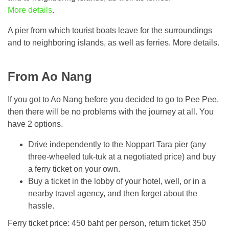
More details
.
A pier from which tourist boats leave for the surroundings
and to neighboring islands, as well as ferries. More details.
From Ao Nang
If you got to Ao Nang before you decided to go to Pee Pee,
then there will be no problems with the journey at all. You
have 2 options.
Drive independently to the Noppart Tara pier (any
three-wheeled tuk-tuk at a negotiated price) and buy
a ferry ticket on your own.
Buy a ticket in the lobby of your hotel, well, or in a
nearby travel agency, and then forget about the
hassle.
Ferry ticket price: 450 baht per person, return ticket 350