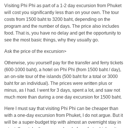
Visiting Phi Phi as part of a 1-2 day excursion from Phuket
will cost you significantly less than on your own. The tour
costs from 1500 baht to 3200 baht, depending on the
program and the number of days. The price also includes
food. That is, you have no delay and get the opportunity to
see the most basic things, why they usually go.
Ask the price of the excursion>
Otherwise, you yourself pay for the transfer and ferry tickets
(600-1000 baht), a hotel on Phi Phi (from 1500 baht / day),
an on-site tour of the islands (500 baht for a total or 3000
baht for an individual). The prices were written plus or
minus, as I had. I went for 3 days, spent a lot, and saw not
much more than during a one day excursion for 1500 baht.
Here I must say that visiting Phi Phi can be cheaper than
with a one-day excursion from Phuket, I do not argue. But it
will be a super-budget trip with almost an overnight stay in