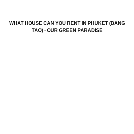
WHAT HOUSE CAN YOU RENT IN PHUKET (BANG
TAO) - OUR GREEN PARADISE