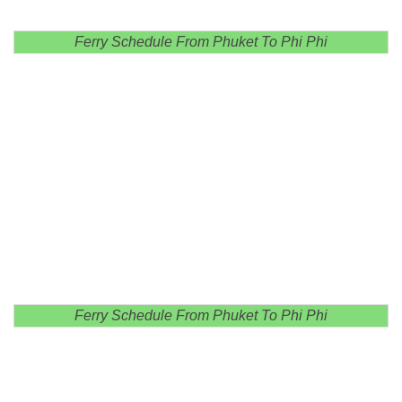
Ferry Schedule From Phuket To Phi Phi
Ferry Schedule From Phuket To Phi Phi