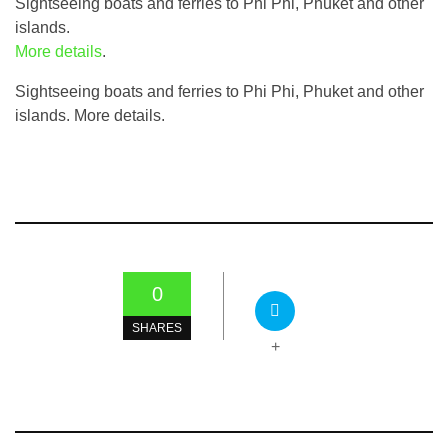
Sightseeing boats and ferries to Phi Phi, Phuket and other
islands.
More details
.
Sightseeing boats and ferries to Phi Phi, Phuket and other
islands. More details.
0
SHARES
+