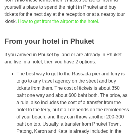
yourself a place to spend the night in Phuket and buy
tickets for the next day at the reception or at a nearby tour
kiosk.
How to get from the airport to the hotel
.
From your hotel in Phuket
If you arrived in Phuket by land or are already in Phuket
and live in a hotel, then you have 2 options.
The best way to get to the Rassada pier and ferry is
to go to any travel agency on the street and buy
tickets from them. The cost of tickets is about 350
baht one way and about 600 baht both. The price, as
a rule, also includes the cost of a transfer from the
hotel to the ferry, but it all depends on the remoteness
of your beach, and they can throw another 200-300
baht on top. Usually, a transfer from Phuket Town,
Patong, Karon and Kata is already included in the