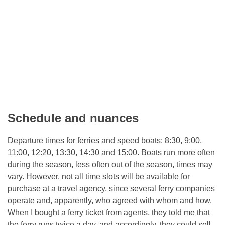
Schedule and nuances
Departure times for ferries and speed boats: 8:30, 9:00,
11:00, 12:20, 13:30, 14:30 and 15:00. Boats run more often
during the season, less often out of the season, times may
vary. However, not all time slots will be available for
purchase at a travel agency, since several ferry companies
operate and, apparently, who agreed with whom and how.
When I bought a ferry ticket from agents, they told me that
the ferry runs twice a day, and accordingly, they could sell