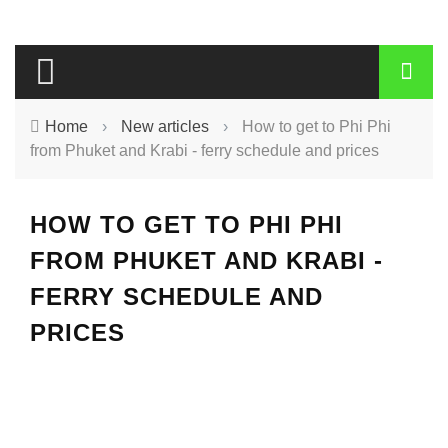
Home
›
New articles
›
How to get to Phi Phi
from Phuket and Krabi - ferry schedule and prices
HOW TO GET TO PHI PHI
FROM PHUKET AND KRABI -
FERRY SCHEDULE AND
PRICES