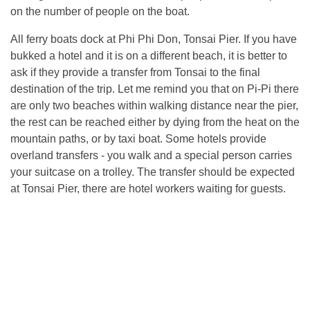
on the number of people on the boat.
All ferry boats dock at Phi Phi Don, Tonsai Pier. If you have
bukked a hotel and it is on a different beach, it is better to
ask if they provide a transfer from Tonsai to the final
destination of the trip. Let me remind you that on Pi-Pi there
are only two beaches within walking distance near the pier,
the rest can be reached either by dying from the heat on the
mountain paths, or by taxi boat. Some hotels provide
overland transfers - you walk and a special person carries
your suitcase on a trolley. The transfer should be expected
at Tonsai Pier, there are hotel workers waiting for guests.