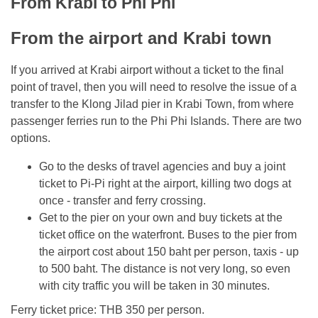
From Krabi to Phi Phi
From the airport and Krabi town
If you arrived at Krabi airport without a ticket to the final
point of travel, then you will need to resolve the issue of a
transfer to the Klong Jilad pier in Krabi Town, from where
passenger ferries run to the Phi Phi Islands. There are two
options.
Go to the desks of travel agencies and buy a joint
ticket to Pi-Pi right at the airport, killing two dogs at
once - transfer and ferry crossing.
Get to the pier on your own and buy tickets at the
ticket office on the waterfront. Buses to the pier from
the airport cost about 150 baht per person, taxis - up
to 500 baht. The distance is not very long, so even
with city traffic you will be taken in 30 minutes.
Ferry ticket price: THB 350 per person.