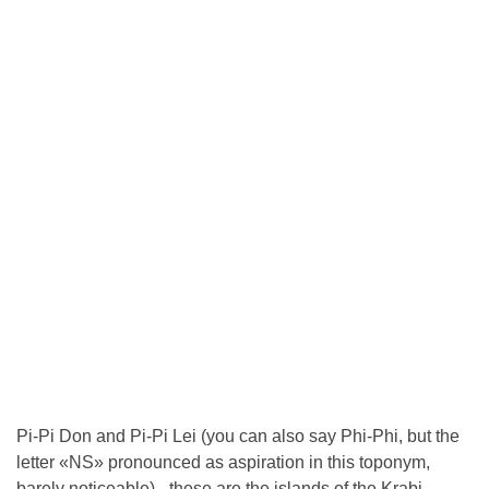
Pi-Pi Don and Pi-Pi Lei (you can also say Phi-Phi, but the
letter «NS» pronounced as aspiration in this toponym,
barely noticeable) - these are the islands of the Krabi