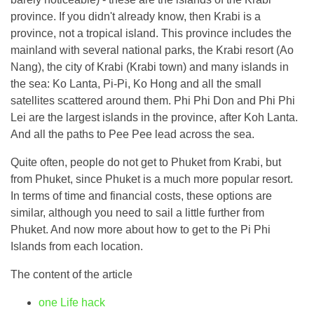
province. If you didn't already know, then Krabi is a
province, not a tropical island. This province includes the
mainland with several national parks, the Krabi resort (Ao
Nang), the city of Krabi (Krabi town) and many islands in
the sea: Ko Lanta, Pi-Pi, Ko Hong and all the small
satellites scattered around them. Phi Phi Don and Phi Phi
Lei are the largest islands in the province, after Koh Lanta.
And all the paths to Pee Pee lead across the sea.
Quite often, people do not get to Phuket from Krabi, but
from Phuket, since Phuket is a much more popular resort.
In terms of time and financial costs, these options are
similar, although you need to sail a little further from
Phuket. And now more about how to get to the Pi Phi
Islands from each location.
The content of the article
one
Life hack