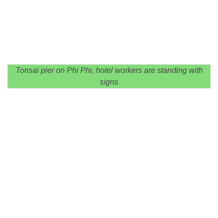
Tonsai pier on Phi Phi, hotel workers are standing with
signs