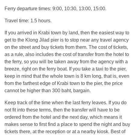
Ferry departure times: 9:00, 10:30, 13:00, 15:00.
Travel time: 1.5 hours.
If you arrived in Krabi town by land, then the easiest way to
get to the Klong Jilad pier is to stop near any travel agency
on the street and buy tickets from them. The cost of tickets,
as a rule, also includes the cost of transfer from the hotel to
the ferry, so you will be taken away from the agency with a
breeze, right on the ferry boat. If you take a taxi to the pier,
keep in mind that the whole town is 8 km long, that is, even
from the farthest edge of Krabi town to the pier, the price
cannot be higher than 300 baht, bargain.
Keep track of the time when the last ferry leaves. If you do
not fit into these terms, then the transfer will have to be
ordered from the hotel and the next day, which means it
makes sense to first find a place to spend the night and buy
tickets there, at the reception or at a nearby kiosk. Best of