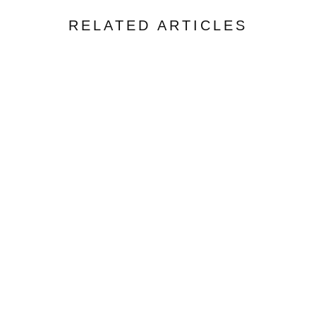
RELATED ARTICLES