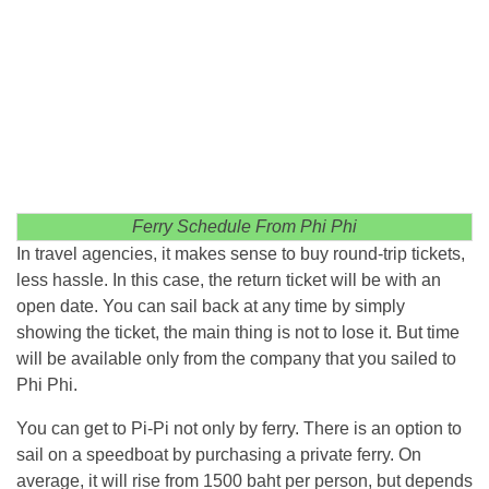
Ferry Schedule From Phi Phi
In travel agencies, it makes sense to buy round-trip tickets,
less hassle. In this case, the return ticket will be with an
open date. You can sail back at any time by simply
showing the ticket, the main thing is not to lose it. But time
will be available only from the company that you sailed to
Phi Phi.
You can get to Pi-Pi not only by ferry. There is an option to
sail on a speedboat by purchasing a private ferry. On
average, it will rise from 1500 baht per person, but depends