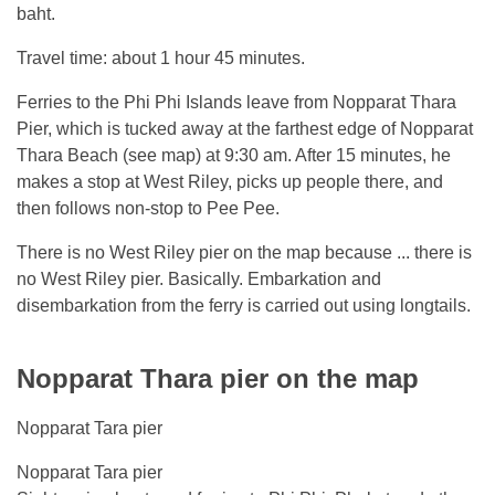
baht.
Travel time: about 1 hour 45 minutes.
Ferries to the Phi Phi Islands leave from Nopparat Thara
Pier, which is tucked away at the farthest edge of Nopparat
Thara Beach (see map) at 9:30 am. After 15 minutes, he
makes a stop at West Riley, picks up people there, and
then follows non-stop to Pee Pee.
There is no West Riley pier on the map because ... there is
no West Riley pier. Basically. Embarkation and
disembarkation from the ferry is carried out using longtails.
Nopparat Thara pier on the map
Nopparat Tara pier
Nopparat Tara pier