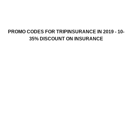
PROMO CODES FOR TRIPINSURANCE IN 2019 - 10-
35% DISCOUNT ON INSURANCE