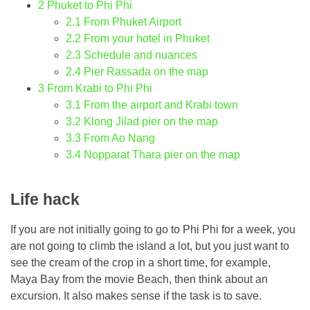
2
Phuket to Phi Phi
2.1
From Phuket Airport
2.2
From your hotel in Phuket
2.3
Schedule and nuances
2.4
Pier Rassada on the map
3
From Krabi to Phi Phi
3.1
From the airport and Krabi town
3.2
Klong Jilad pier on the map
3.3
From Ao Nang
3.4
Nopparat Thara pier on the map
Life hack
If you are not initially going to go to Phi Phi for a week, you
are not going to climb the island a lot, but you just want to
see the cream of the crop in a short time, for example,
Maya Bay from the movie Beach, then think about an
excursion. It also makes sense if the task is to save.