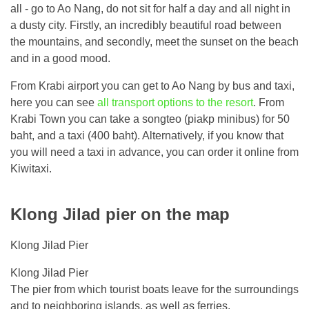
all - go to Ao Nang, do not sit for half a day and all night in
a dusty city. Firstly, an incredibly beautiful road between
the mountains, and secondly, meet the sunset on the beach
and in a good mood.
From Krabi airport you can get to Ao Nang by bus and taxi,
here you can see
all transport options to the resort
. From
Krabi Town you can take a songteo (piakp minibus) for 50
baht, and a taxi (400 baht). Alternatively, if you know that
you will need a taxi in advance, you can order it online from
Kiwitaxi.
Klong Jilad pier on the map
Klong Jilad Pier
Klong Jilad Pier
The pier from which tourist boats leave for the surroundings
and to neighboring islands, as well as ferries.