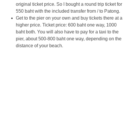
original ticket price. So I bought a round trip ticket for
550 baht with the included transfer from / to Patong.
Get to the pier on your own and buy tickets there at a
higher price. Ticket price: 600 baht one way, 1000
baht both. You will also have to pay for a taxi to the
pier, about 500-800 baht one way, depending on the
distance of your beach.