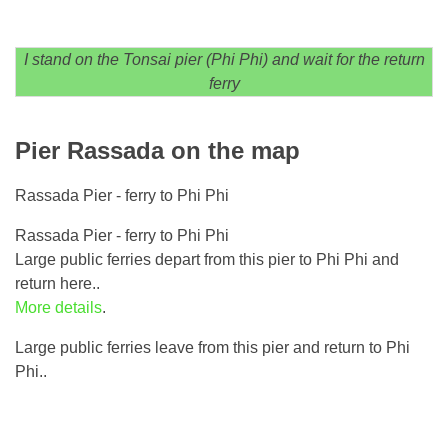
I stand on the Tonsai pier (Phi Phi) and wait for the return
ferry
Pier Rassada on the map
Rassada Pier - ferry to Phi Phi
Rassada Pier - ferry to Phi Phi
Large public ferries depart from this pier to Phi Phi and
return here..
More details
.
Large public ferries leave from this pier and return to Phi
Phi..