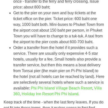
once - transfer to the ferry and ferry crossing. Issue
price: about 800 baht;
Get to the pier on your own and buy tickets at the
ticket office on the pier. Ticket price: 600 baht one
way, 1000 baht both. Mini-buses to Phuket Town from
the airport cost about 150 baht per person, in Phuket
Town you will have to change to a tuk-tuk. A taxi from
the airport to the pier costs about 600-700 baht.
Order a transfer from the hotel if it provides such a
service. There are usually only expensive 4-5 star
hotels, usually for a fee. Small hotels also provide a
transfer service, but then this means a boat delivery
from Tonsai pier (the main pier on Pi-Phi Island) to
the hotel (not all hotels can be reached by land). Here
are selectively several hotels where such a service is
available:
Phi Phi Island Village Beach Resort
,
Villa
360
,
Holiday Inn Resort Phi Phi Island
.
Keep track of the time - when the last ferry leaves. If you do
not fit into these terms, then it makes sense to first find