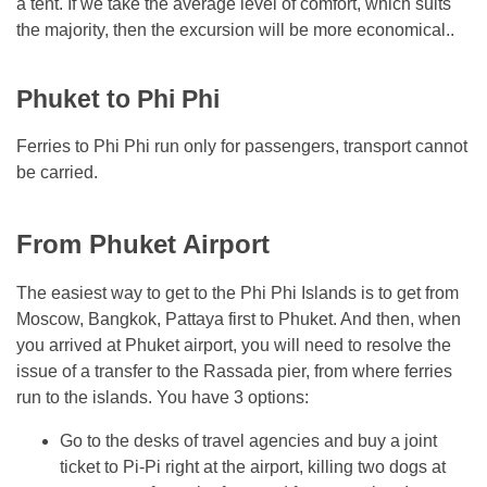
a tent. If we take the average level of comfort, which suits
the majority, then the excursion will be more economical..
Phuket to Phi Phi
Ferries to Phi Phi run only for passengers, transport cannot
be carried.
From Phuket Airport
The easiest way to get to the Phi Phi Islands is to get from
Moscow, Bangkok, Pattaya first to Phuket. And then, when
you arrived at Phuket airport, you will need to resolve the
issue of a transfer to the Rassada pier, from where ferries
run to the islands. You have 3 options:
Go to the desks of travel agencies and buy a joint
ticket to Pi-Pi right at the airport, killing two dogs at