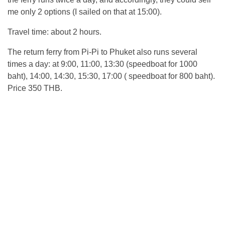
me only 2 options (I sailed on that at 15:00).
Travel time: about 2 hours.
The return ferry from Pi-Pi to Phuket also runs several
times a day: at 9:00, 11:00, 13:30 (speedboat for 1000
baht), 14:00, 14:30, 15:30, 17:00 ( speedboat for 800 baht).
Price 350 THB.