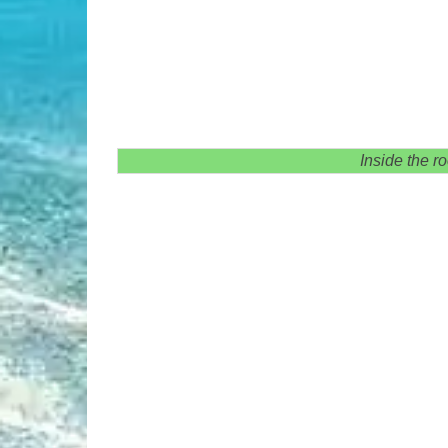
Inside the r