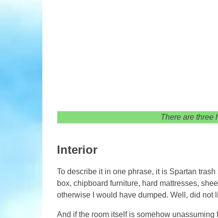
There are three h
Interior
To describe it in one phrase, it is Spartan tras
box, chipboard furniture, hard mattresses, shee
otherwise I would have dumped. Well, did not l
And if the room itself is somehow unassuming for,