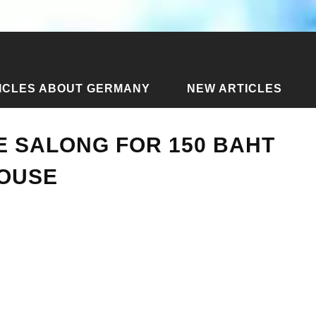
ICLES ABOUT GERMANY
NEW ARTICLES
in Mae Salong for 150 baht - Shinsane Guesthouse
E SALONG FOR 150 BAHT
HOUSE