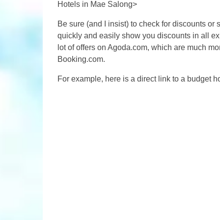
Hotels in Mae Salong>
Be sure (and I insist) to check for discounts or
quickly and easily show you discounts in all ex
lot of offers on Agoda.com, which are much mor
Booking.com.
For example, here is a direct link to a budget