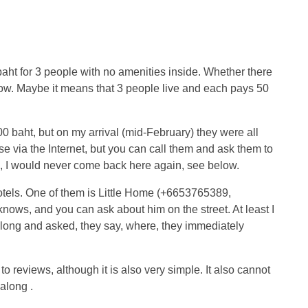
aht for 3 people with no amenities inside. Whether there
now. Maybe it means that 3 people live and each pays 50
0 baht, but on my arrival (mid-February) they were all
e via the Internet, but you can call them and ask them to
, I would never come back here again, see below.
otels. One of them is Little Home (+6653765389,
nows, and you can ask about him on the street. At least I
along and asked, they say, where, they immediately
o reviews, although it is also very simple. It also cannot
along .