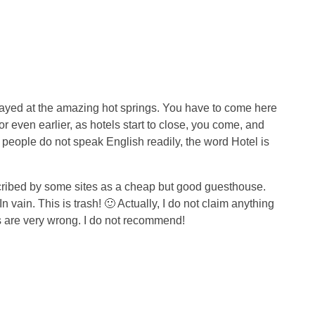
stayed at the amazing hot springs. You have to come here
r even earlier, as hotels start to close, you come, and
he people do not speak English readily, the word Hotel is
ribed by some sites as a cheap but good guesthouse.
n vain. This is trash! 🙂 Actually, I do not claim anything
ks are very wrong. I do not recommend!