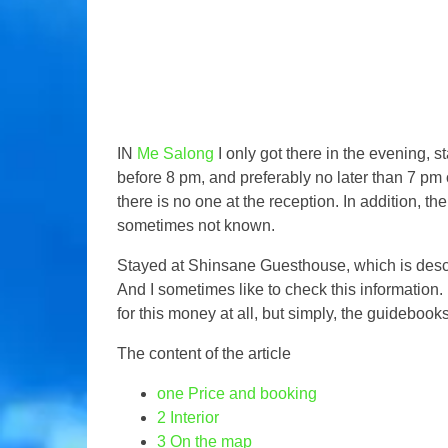
IN
Me Salong
I only got there in the evening, 
before 8 pm, and preferably no later than 7 pm o
there is no one at the reception. In addition, t
sometimes not known.
Stayed at Shinsane Guesthouse, which is desc
And I sometimes like to check this information. I
for this money at all, but simply, the guideboo
The content of the article
one
Price and booking
2
Interior
3
On the map