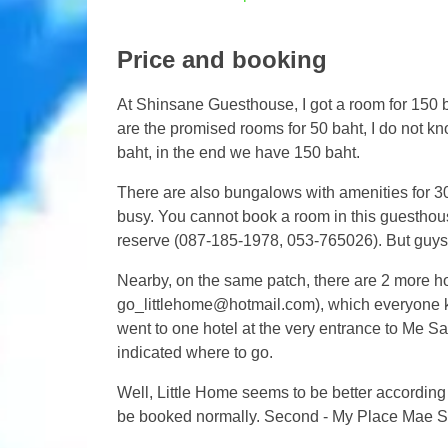
Price and booking
At Shinsane Guesthouse, I got a room for 150 b
are the promised rooms for 50 baht, I do not k
baht, in the end we have 150 baht.
There are also bungalows with amenities for 30
busy. You cannot book a room in this guesthous
reserve (087-185-1978, 053-765026). But guys
Nearby, on the same patch, there are 2 more h
go_littlehome@hotmail.com
), which everyone k
went to one hotel at the very entrance to Me S
indicated where to go.
Well, Little Home seems to be better according t
be booked normally. Second - My Place Mae S