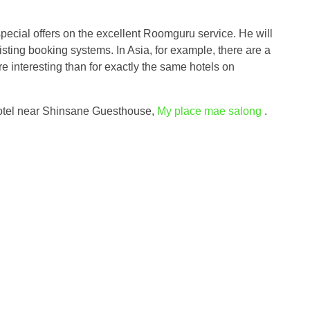
 special offers on the excellent Roomguru service. He will
isting booking systems. In Asia, for example, there are a
e interesting than for exactly the same hotels on
 hotel near Shinsane Guesthouse,
My place mae salong
.