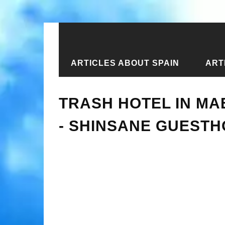
ARTICLES ABOUT SPAIN
ART
Home
›
New articles
›
Trash hotel 
TRASH HOTEL IN MA
- SHINSANE GUEST