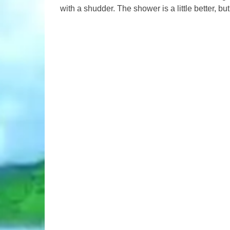
with a shudder. The shower is a little better, but