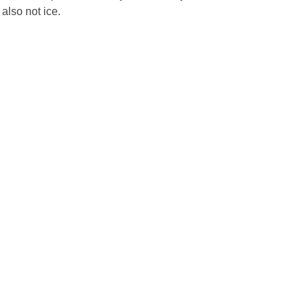
 also not ice.