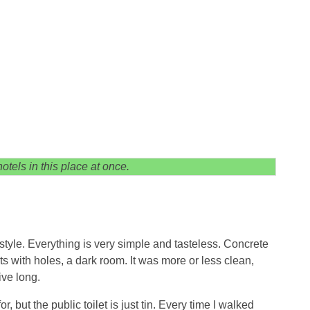
otels in this place at once.
h style. Everything is very simple and tasteless. Concrete
ts with holes, a dark room. It was more or less clean,
ive long.
 but the public toilet is just tin. Every time I walked