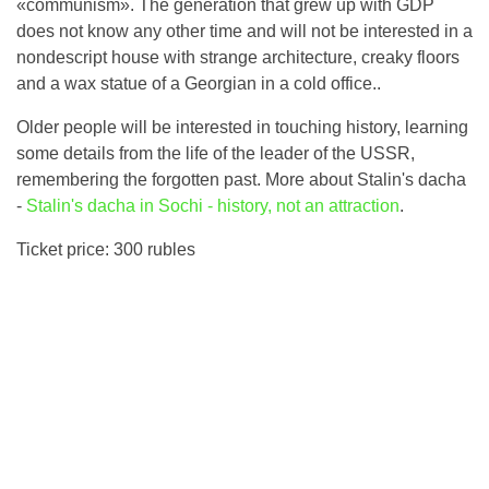
«communism». The generation that grew up with GDP
does not know any other time and will not be interested in a
nondescript house with strange architecture, creaky floors
and a wax statue of a Georgian in a cold office..
Older people will be interested in touching history, learning
some details from the life of the leader of the USSR,
remembering the forgotten past. More about Stalin's dacha
-
Stalin's dacha in Sochi - history, not an attraction
.
Ticket price: 300 rubles