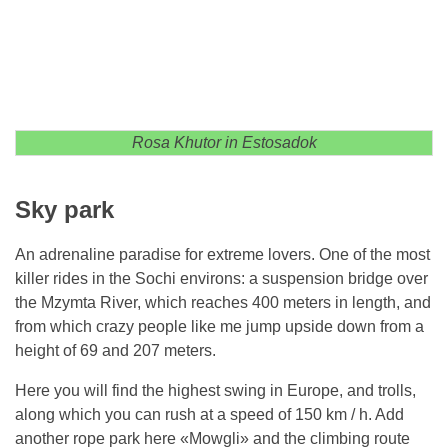
Rosa Khutor in Estosadok
Sky park
An adrenaline paradise for extreme lovers. One of the most
killer rides in the Sochi environs: a suspension bridge over
the Mzymta River, which reaches 400 meters in length, and
from which crazy people like me jump upside down from a
height of 69 and 207 meters.
Here you will find the highest swing in Europe, and trolls,
along which you can rush at a speed of 150 km / h. Add
another rope park here «Mowgli» and the climbing route