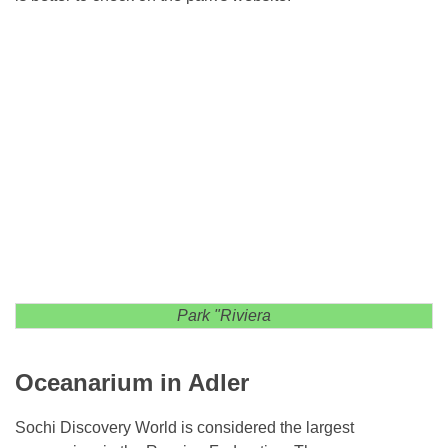
Park "Riviera
Oceanarium in Adler
Sochi Discovery World is considered the largest