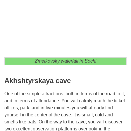
Zmeikovsky waterfall in Sochi
Akhshtyrskaya cave
One of the simple attractions, both in terms of the road to it,
and in terms of attendance. You will calmly reach the ticket
offices, park, and in five minutes you will already find
yourself in the center of the cave. It is small, cold and
smells like bats. On the way to the cave, you will discover
two excellent observation platforms overlooking the