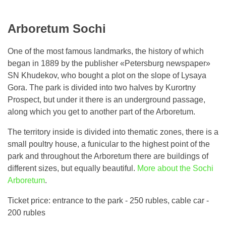
Arboretum Sochi
One of the most famous landmarks, the history of which
began in 1889 by the publisher «Petersburg newspaper»
SN Khudekov, who bought a plot on the slope of Lysaya
Gora. The park is divided into two halves by Kurortny
Prospect, but under it there is an underground passage,
along which you get to another part of the Arboretum.
The territory inside is divided into thematic zones, there is a
small poultry house, a funicular to the highest point of the
park and throughout the Arboretum there are buildings of
different sizes, but equally beautiful.
More about the Sochi
Arboretum
.
Ticket price: entrance to the park - 250 rubles, cable car -
200 rubles