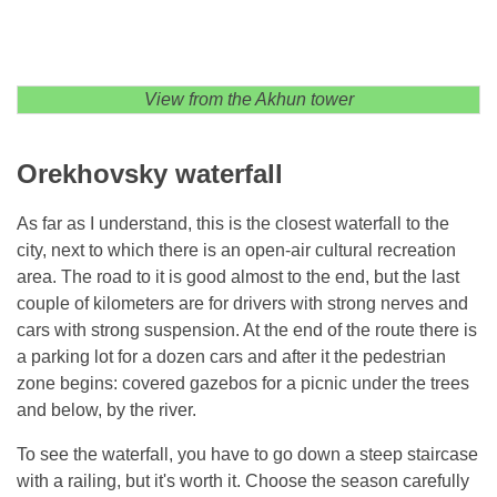
View from the Akhun tower
Orekhovsky waterfall
As far as I understand, this is the closest waterfall to the
city, next to which there is an open-air cultural recreation
area. The road to it is good almost to the end, but the last
couple of kilometers are for drivers with strong nerves and
cars with strong suspension. At the end of the route there is
a parking lot for a dozen cars and after it the pedestrian
zone begins: covered gazebos for a picnic under the trees
and below, by the river.
To see the waterfall, you have to go down a steep staircase
with a railing, but it's worth it. Choose the season carefully