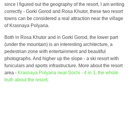
since I figured out the geography of the resort, I am writing
correctly - Gorki Gorod and Rosa Khutor, these two resort
towns can be considered a real attraction near the village
of Krasnaya Polyana.
Both in Rosa Khutor and in Gorki Gorod, the lower part
(under the mountain) is an interesting architecture, a
pedestrian zone with entertainment and beautiful
photographs. And higher up the slope - a ski resort with
funiculars and sports infrastructure. More about the resort
area -
Krasnaya Polyana near Sochi - 4 in 1, the whole
truth about the resort
.