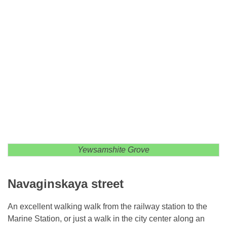
Yewsamshite Grove
Navaginskaya street
An excellent walking walk from the railway station to the
Marine Station, or just a walk in the city center along an