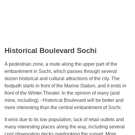
Historical Boulevard Sochi
A pedestrian zone, a route along the upper part of the
embankment in Sochi, which passes through several
dozen historical and cultural attractions of the city. The
footpath starts in front of the Marine Station, and it ends in
front of the Winter Theater. In the opinion of many (and
mine, including) - Historical Boulevard will be better and
more interesting than the central embankment of Sochi.
It wins due to its low population, lack of retail outlets and
many interesting places along the way, including several
cool observation decks overlooking the sunset. More