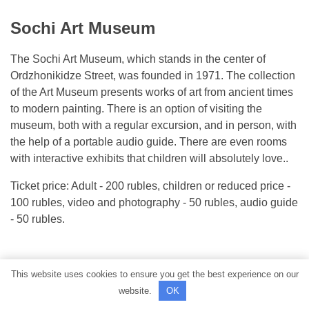
Sochi Art Museum
The Sochi Art Museum, which stands in the center of
Ordzhonikidze Street, was founded in 1971. The collection
of the Art Museum presents works of art from ancient times
to modern painting. There is an option of visiting the
museum, both with a regular excursion, and in person, with
the help of a portable audio guide. There are even rooms
with interactive exhibits that children will absolutely love..
Ticket price: Adult - 200 rubles, children or reduced price -
100 rubles, video and photography - 50 rubles, audio guide
- 50 rubles.
This website uses cookies to ensure you get the best experience on our
website.
OK