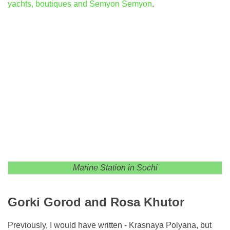
yachts, boutiques and Semyon Semyon
.
Marine Station in Sochi
Gorki Gorod and Rosa Khutor
Previously, I would have written - Krasnaya Polyana, but