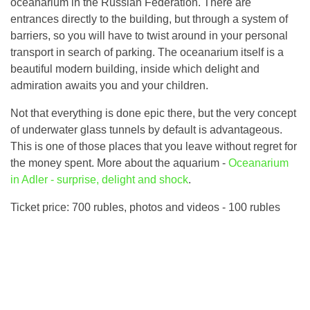
oceanarium in the Russian Federation. There are
entrances directly to the building, but through a system of
barriers, so you will have to twist around in your personal
transport in search of parking. The oceanarium itself is a
beautiful modern building, inside which delight and
admiration awaits you and your children.
Not that everything is done epic there, but the very concept
of underwater glass tunnels by default is advantageous.
This is one of those places that you leave without regret for
the money spent. More about the aquarium -
Oceanarium
in Adler - surprise, delight and shock
.
Ticket price: 700 rubles, photos and videos - 100 rubles