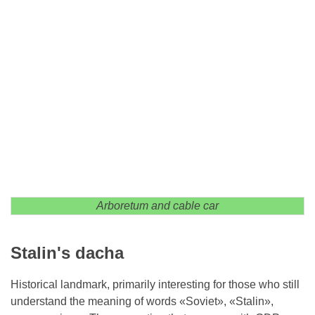
Arboretum and cable car
Stalin's dacha
Historical landmark, primarily interesting for those who still
understand the meaning of words «Soviet», «Stalin»,