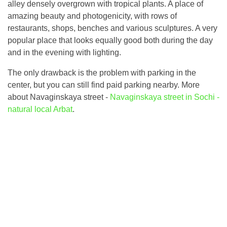
alley densely overgrown with tropical plants. A place of
amazing beauty and photogenicity, with rows of
restaurants, shops, benches and various sculptures. A very
popular place that looks equally good both during the day
and in the evening with lighting.
The only drawback is the problem with parking in the
center, but you can still find paid parking nearby. More
about Navaginskaya street -
Navaginskaya street in Sochi -
natural local Arbat
.