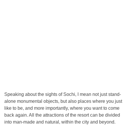
Speaking about the sights of Sochi, I mean not just stand-
alone monumental objects, but also places where you just
like to be, and more importantly, where you want to come
back again. All the attractions of the resort can be divided
into man-made and natural, within the city and beyond.