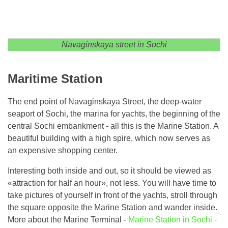
Navaginskaya street in Sochi
Maritime Station
The end point of Navaginskaya Street, the deep-water
seaport of Sochi, the marina for yachts, the beginning of the
central Sochi embankment - all this is the Marine Station. A
beautiful building with a high spire, which now serves as
an expensive shopping center.
Interesting both inside and out, so it should be viewed as
«attraction for half an hour», not less. You will have time to
take pictures of yourself in front of the yachts, stroll through
the square opposite the Marine Station and wander inside.
More about the Marine Terminal -
Marine Station in Sochi -