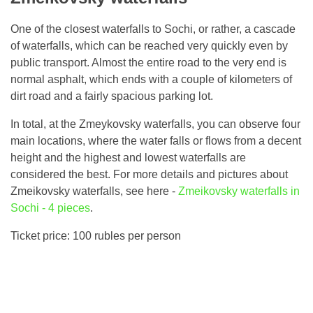
One of the closest waterfalls to Sochi, or rather, a cascade
of waterfalls, which can be reached very quickly even by
public transport. Almost the entire road to the very end is
normal asphalt, which ends with a couple of kilometers of
dirt road and a fairly spacious parking lot.
In total, at the Zmeykovsky waterfalls, you can observe four
main locations, where the water falls or flows from a decent
height and the highest and lowest waterfalls are
considered the best. For more details and pictures about
Zmeikovsky waterfalls, see here -
Zmeikovsky waterfalls in
Sochi - 4 pieces
.
Ticket price: 100 rubles per person