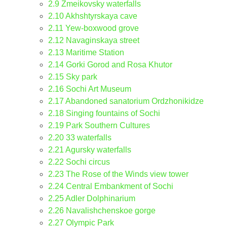
2.9
Zmeikovsky waterfalls
2.10
Akhshtyrskaya cave
2.11
Yew-boxwood grove
2.12
Navaginskaya street
2.13
Maritime Station
2.14
Gorki Gorod and Rosa Khutor
2.15
Sky park
2.16
Sochi Art Museum
2.17
Abandoned sanatorium Ordzhonikidze
2.18
Singing fountains of Sochi
2.19
Park Southern Cultures
2.20
33 waterfalls
2.21
Agursky waterfalls
2.22
Sochi circus
2.23
The Rose of the Winds view tower
2.24
Central Embankment of Sochi
2.25
Adler Dolphinarium
2.26
Navalishchenskoe gorge
2.27
Olympic Park