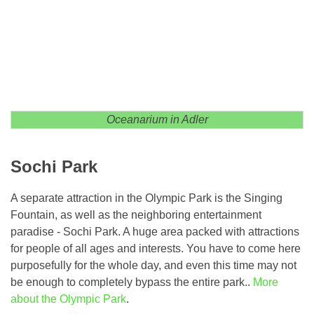
Oceanarium in Adler
Sochi Park
A separate attraction in the Olympic Park is the Singing
Fountain, as well as the neighboring entertainment
paradise - Sochi Park. A huge area packed with attractions
for people of all ages and interests. You have to come here
purposefully for the whole day, and even this time may not
be enough to completely bypass the entire park..
More
about the Olympic Park
.