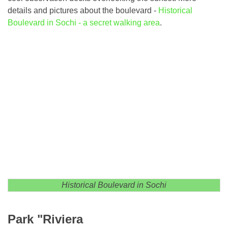
details and pictures about the boulevard -
Historical
Boulevard in Sochi - a secret walking area
.
Historical Boulevard in Sochi
Park "Riviera