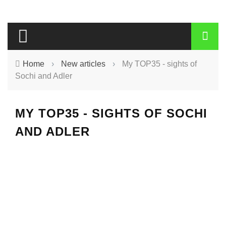
Home
›
New articles
›
My TOP35 - sights of
Sochi and Adler
MY TOP35 - SIGHTS OF SOCHI
AND ADLER