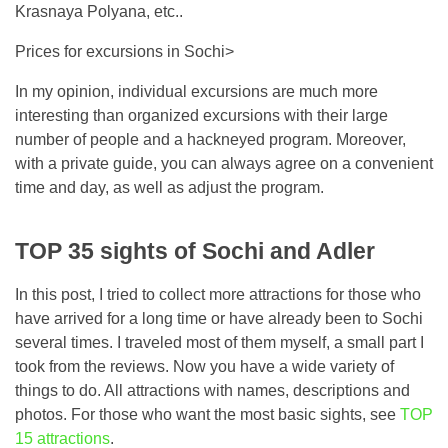
Krasnaya Polyana, etc..
Prices for excursions in Sochi>
In my opinion, individual excursions are much more
interesting than organized excursions with their large
number of people and a hackneyed program. Moreover,
with a private guide, you can always agree on a convenient
time and day, as well as adjust the program.
TOP 35 sights of Sochi and Adler
In this post, I tried to collect more attractions for those who
have arrived for a long time or have already been to Sochi
several times. I traveled most of them myself, a small part I
took from the reviews. Now you have a wide variety of
things to do. All attractions with names, descriptions and
photos. For those who want the most basic sights, see
TOP
15 attractions
.