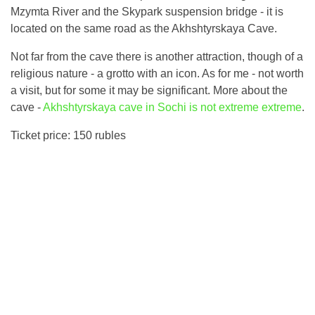
Mzymta River and the Skypark suspension bridge - it is
located on the same road as the Akhshtyrskaya Cave.
Not far from the cave there is another attraction, though of a
religious nature - a grotto with an icon. As for me - not worth
a visit, but for some it may be significant. More about the
cave -
Akhshtyrskaya cave in Sochi is not extreme extreme
.
Ticket price: 150 rubles