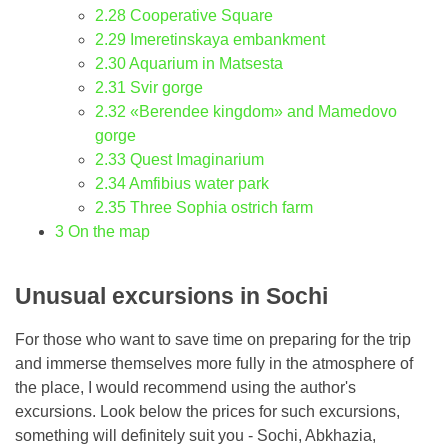
2.28
Cooperative Square
2.29
Imeretinskaya embankment
2.30
Aquarium in Matsesta
2.31
Svir gorge
2.32
«Berendee kingdom» and Mamedovo
gorge
2.33
Quest Imaginarium
2.34
Amfibius water park
2.35
Three Sophia ostrich farm
3
On the map
Unusual excursions in Sochi
For those who want to save time on preparing for the trip
and immerse themselves more fully in the atmosphere of
the place, I would recommend using the author's
excursions. Look below the prices for such excursions,
something will definitely suit you - Sochi, Abkhazia,