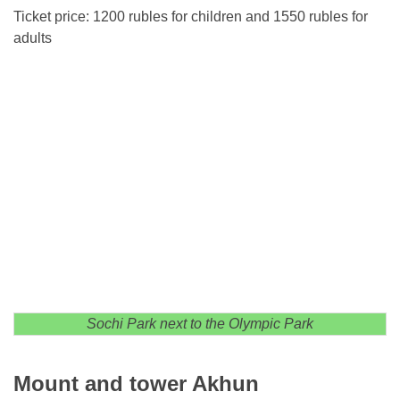
Ticket price: 1200 rubles for children and 1550 rubles for
adults
Sochi Park next to the Olympic Park
Mount and tower Akhun