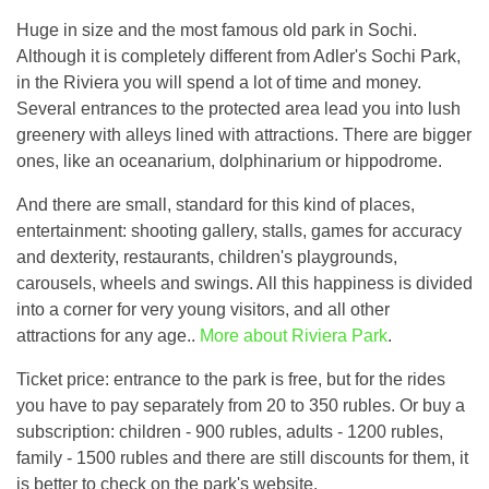
Huge in size and the most famous old park in Sochi.
Although it is completely different from Adler's Sochi Park,
in the Riviera you will spend a lot of time and money.
Several entrances to the protected area lead you into lush
greenery with alleys lined with attractions. There are bigger
ones, like an oceanarium, dolphinarium or hippodrome.
And there are small, standard for this kind of places,
entertainment: shooting gallery, stalls, games for accuracy
and dexterity, restaurants, children's playgrounds,
carousels, wheels and swings. All this happiness is divided
into a corner for very young visitors, and all other
attractions for any age..
More about Riviera Park
.
Ticket price: entrance to the park is free, but for the rides
you have to pay separately from 20 to 350 rubles. Or buy a
subscription: children - 900 rubles, adults - 1200 rubles,
family - 1500 rubles and there are still discounts for them, it
is better to check on the park's website.