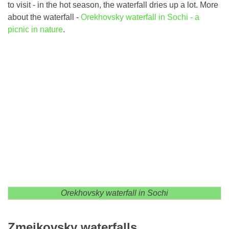
to visit - in the hot season, the waterfall dries up a lot. More
about the waterfall -
Orekhovsky waterfall in Sochi - a
picnic in nature
.
Orekhovsky waterfall in Sochi
Zmeikovsky waterfalls