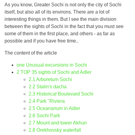
As you know, Greater Sochi is not only the city of Sochi
itself, but also all of its environs. There are a lot of
interesting things in them. But I see the main division
between the sights of Sochi in the fact that you must see
some of them in the first place, and others - as far as
possible and if you have free time..
The content of the article
one
Unusual excursions in Sochi
2
TOP 35 sights of Sochi and Adler
2.1
Arboretum Sochi
2.2
Stalin's dacha
2.3
Historical Boulevard Sochi
2.4
Park "Riviera
2.5
Oceanarium in Adler
2.6
Sochi Park
2.7
Mount and tower Akhun
2.8
Orekhovsky waterfall