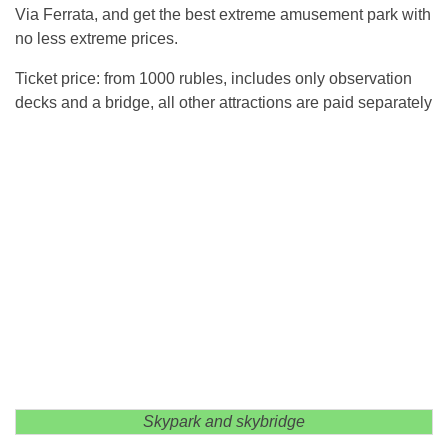
Via Ferrata, and get the best extreme amusement park with
no less extreme prices.
Ticket price: from 1000 rubles, includes only observation
decks and a bridge, all other attractions are paid separately
Skypark and skybridge