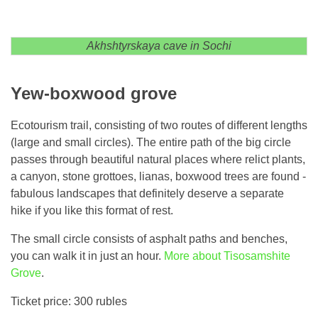
Akhshtyrskaya cave in Sochi
Yew-boxwood grove
Ecotourism trail, consisting of two routes of different lengths
(large and small circles). The entire path of the big circle
passes through beautiful natural places where relict plants,
a canyon, stone grottoes, lianas, boxwood trees are found -
fabulous landscapes that definitely deserve a separate
hike if you like this format of rest.
The small circle consists of asphalt paths and benches,
you can walk it in just an hour.
More about Tisosamshite
Grove
.
Ticket price: 300 rubles