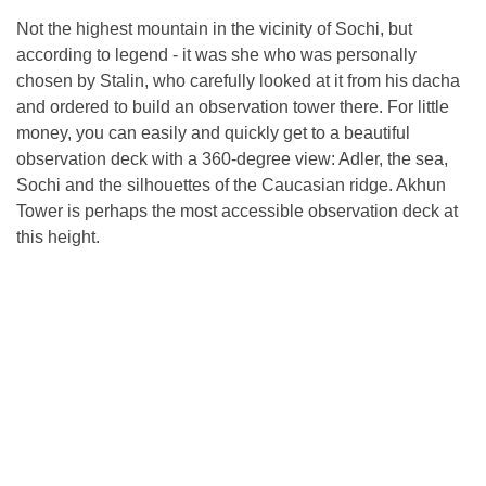
Not the highest mountain in the vicinity of Sochi, but
according to legend - it was she who was personally
chosen by Stalin, who carefully looked at it from his dacha
and ordered to build an observation tower there. For little
money, you can easily and quickly get to a beautiful
observation deck with a 360-degree view: Adler, the sea,
Sochi and the silhouettes of the Caucasian ridge. Akhun
Tower is perhaps the most accessible observation deck at
this height.