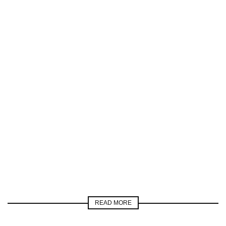
READ MORE