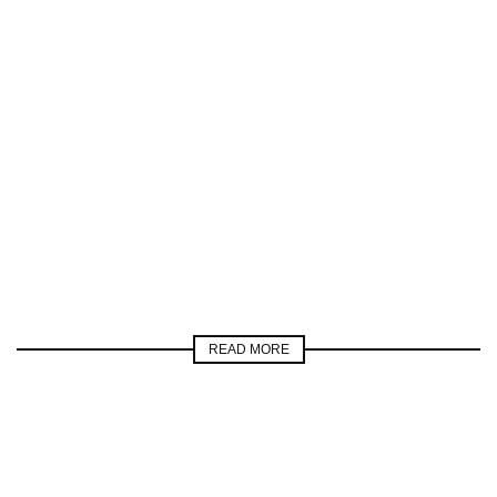
READ MORE