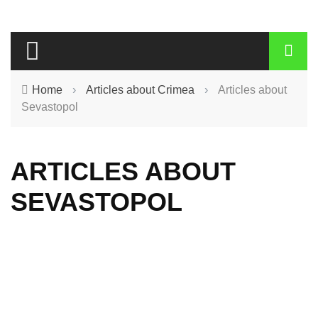
Home
›
Articles about Crimea
›
Articles about
Sevastopol
ARTICLES ABOUT
SEVASTOPOL