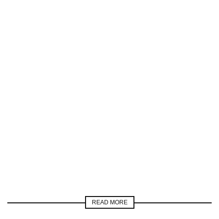
READ MORE