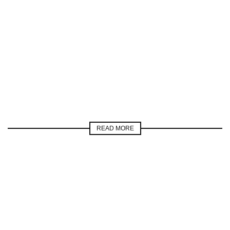
READ MORE