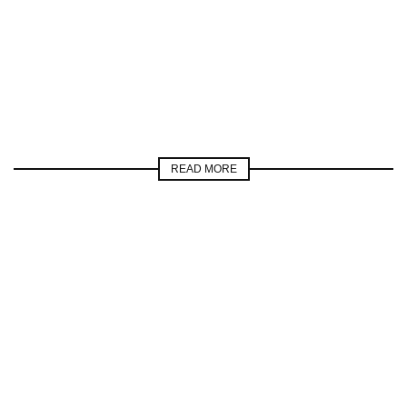
READ MORE