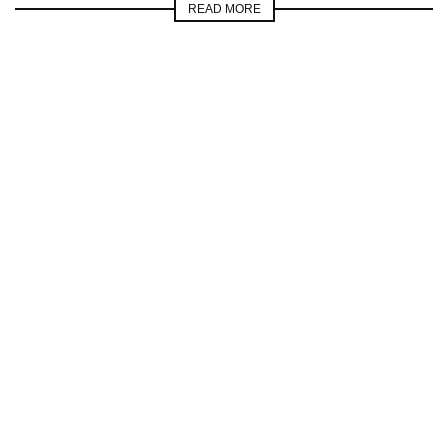
READ MORE