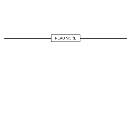
READ MORE