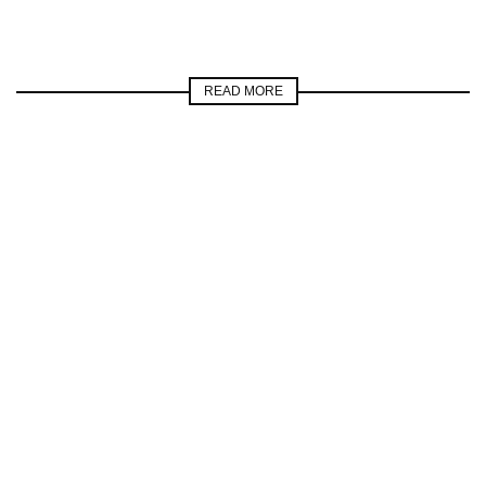
READ MORE