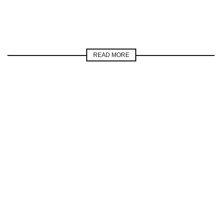
READ MORE