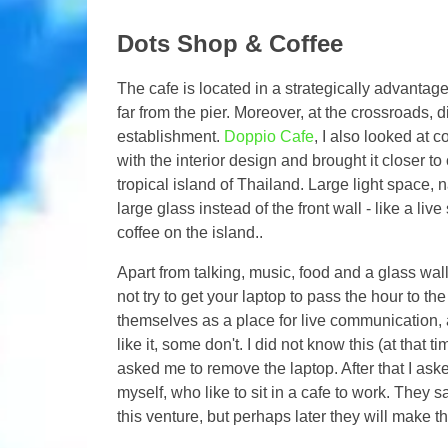
Dots Shop & Coffee
The cafe is located in a strategically advantage
far from the pier. Moreover, at the crossroads, 
establishment.
Doppio Cafe
, I also looked at c
with the interior design and brought it closer 
tropical island of Thailand. Large light space, 
large glass instead of the front wall - like a liv
coffee on the island..
Apart from talking, music, food and a glass wall
not try to get your laptop to pass the hour to th
themselves as a place for live communication, a
like it, some don't. I did not know this (at that 
asked me to remove the laptop. After that I aske
myself, who like to sit in a cafe to work. They s
this venture, but perhaps later they will make th