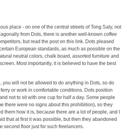
ous place - on one of the central streets of Tong Saly, not
diagonally from Dots, there is another well-known coffee
ompetitors, but read the post on this link. Dots pleased
to certain European standards, as much as possible on the
natural neutral colors, chalk board, assorted furniture and
e screen. Most importantly, it is believed to have the best
, you will not be allowed to do anything in Dots, so do
e ferry or work in comfortable conditions. Dots position
nd not to sit with one cup for half a day. Some people
time there were no signs about this prohibition), so they
d them how it is, because there are a lot of people, and I
aid that at first it was possible, but then they abandoned
e second floor just for such freelancers.