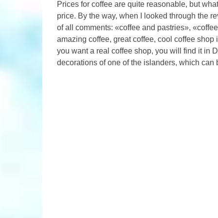
Prices for coffee are quite reasonable, but what
price. By the way, when I looked through the r
of all comments: «coffee and pastries», «coffee
amazing coffee, great coffee, cool coffee shop i
you want a real coffee shop, you will find it in
decorations of one of the islanders, which can