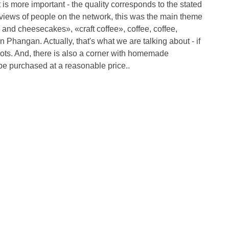
 is more important - the quality corresponds to the stated
eviews of people on the network, this was the main theme
 and cheesecakes», «craft coffee», coffee, coffee,
n Phangan. Actually, that's what we are talking about - if
 Dots. And, there is also a corner with homemade
 be purchased at a reasonable price..