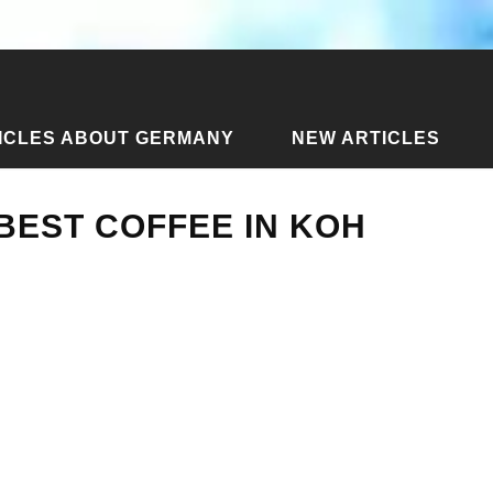
ICLES ABOUT GERMANY
NEW ARTICLES
 the best coffee in Koh Phangan
 BEST COFFEE IN KOH