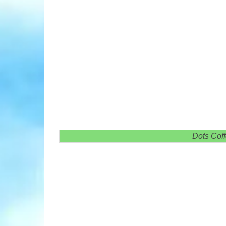
Dots Cof