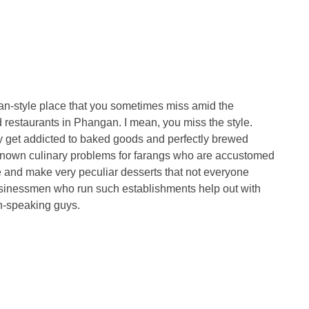
an-style place that you sometimes miss amid the
estaurants in Phangan. I mean, you miss the style.
may get addicted to baked goods and perfectly brewed
l-known culinary problems for farangs who are accustomed
e and make very peculiar desserts that not everyone
businessmen who run such establishments help out with
an-speaking guys.