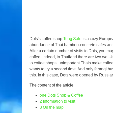
Dots's coffee shop
Tong Sale
Is a cozy Europe
abundance of Thai bamboo-concrete cafes and r
After a certain number of visits to Dots, you 
coffee. Indeed, in Thailand there are two wel
to coffee shops: unimportant Thais make coffe
wants to try a second time. And only farangi 
this. In this case, Dots were opened by Russi
The content of the article
one
Dots Shop & Coffee
2
Information to visit
3
On the map