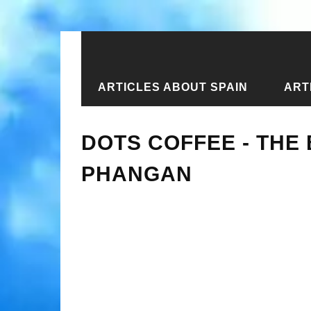
ARTICLES ABOUT SPAIN
ART
Home
›
New articles
›
Dots Coffee -
DOTS COFFEE - THE
PHANGAN