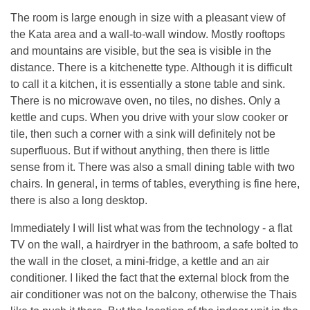
The room is large enough in size with a pleasant view of
the Kata area and a wall-to-wall window. Mostly rooftops
and mountains are visible, but the sea is visible in the
distance. There is a kitchenette type. Although it is difficult
to call it a kitchen, it is essentially a stone table and sink.
There is no microwave oven, no tiles, no dishes. Only a
kettle and cups. When you drive with your slow cooker or
tile, then such a corner with a sink will definitely not be
superfluous. But if without anything, then there is little
sense from it. There was also a small dining table with two
chairs. In general, in terms of tables, everything is fine here,
there is also a long desktop.
Immediately I will list what was from the technology - a flat
TV on the wall, a hairdryer in the bathroom, a safe bolted to
the wall in the closet, a mini-fridge, a kettle and an air
conditioner. I liked the fact that the external block from the
air conditioner was not on the balcony, otherwise the Thais