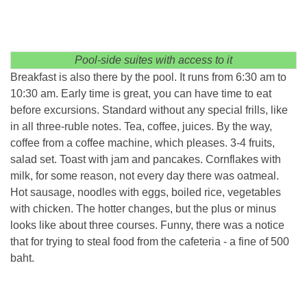
Pool-side suites with access to it
Breakfast is also there by the pool. It runs from 6:30 am to
10:30 am. Early time is great, you can have time to eat
before excursions. Standard without any special frills, like
in all three-ruble notes. Tea, coffee, juices. By the way,
coffee from a coffee machine, which pleases. 3-4 fruits,
salad set. Toast with jam and pancakes. Cornflakes with
milk, for some reason, not every day there was oatmeal.
Hot sausage, noodles with eggs, boiled rice, vegetables
with chicken. The hotter changes, but the plus or minus
looks like about three courses. Funny, there was a notice
that for trying to steal food from the cafeteria - a fine of 500
baht.