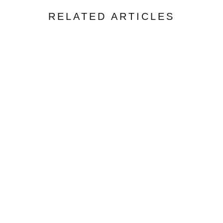
RELATED ARTICLES