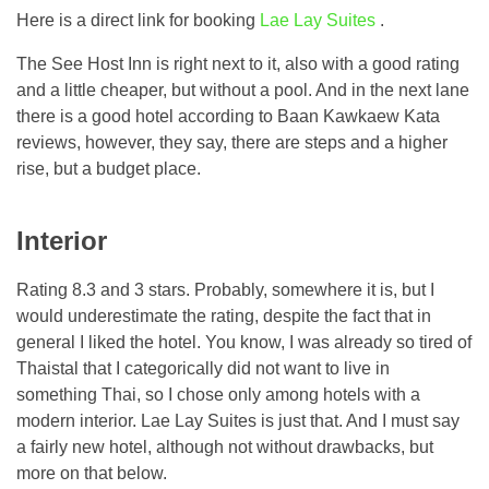
Here is a direct link for booking
Lae Lay Suites
.
The See Host Inn is right next to it, also with a good rating
and a little cheaper, but without a pool. And in the next lane
there is a good hotel according to Baan Kawkaew Kata
reviews, however, they say, there are steps and a higher
rise, but a budget place.
Interior
Rating 8.3 and 3 stars. Probably, somewhere it is, but I
would underestimate the rating, despite the fact that in
general I liked the hotel. You know, I was already so tired of
Thaistal that I categorically did not want to live in
something Thai, so I chose only among hotels with a
modern interior. Lae Lay Suites is just that. And I must say
a fairly new hotel, although not without drawbacks, but
more on that below.