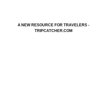
A NEW RESOURCE FOR TRAVELERS -
TRIPCATCHER.COM