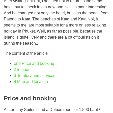
After visiting Phi Phi, I decided not to return to the same
hotel, but to check into a new one, so it is more interesting.
And he changed not only the hotel, but also the beach from
Patong to Kata. The beaches of Kata and Kata Noi, it
seems to me, are most suitable for a more or less relaxing
holiday in Phuket. Well, as far as possible, because the
island is quite lively and there are a lot of tourists on it
during the season..
The content of the article
one
Price and booking
2
Interior
3
Territory and services
4
Map and location
Price and booking
At Lae Lay Suites I had a Deluxe room for 1,890 baht /