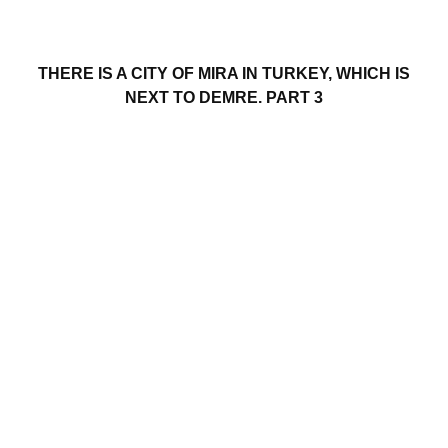
THERE IS A CITY OF MIRA IN TURKEY, WHICH IS
NEXT TO DEMRE. PART 3