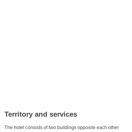
Territory and services
The hotel consists of two buildings opposite each other