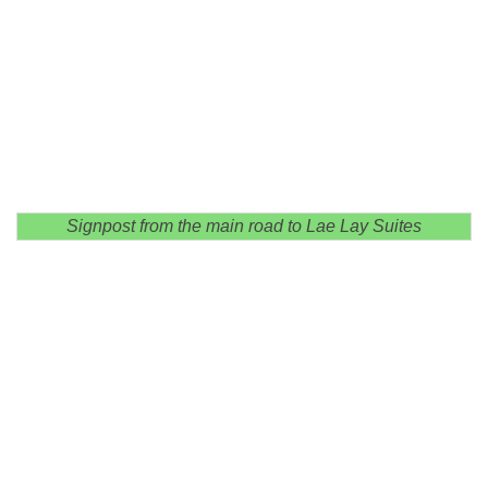
Signpost from the main road to Lae Lay Suites