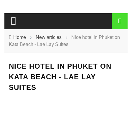
Home
›
New articles
›
Nice hotel in Phuket on
Kata Beach - Lae Lay Suites
NICE HOTEL IN PHUKET ON
KATA BEACH - LAE LAY
SUITES