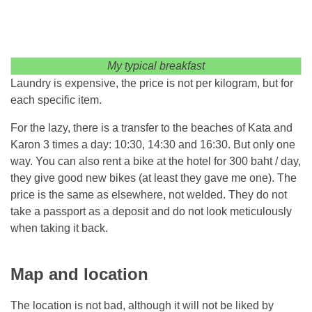
My typical breakfast
Laundry is expensive, the price is not per kilogram, but for
each specific item.
For the lazy, there is a transfer to the beaches of Kata and
Karon 3 times a day: 10:30, 14:30 and 16:30. But only one
way. You can also rent a bike at the hotel for 300 baht / day,
they give good new bikes (at least they gave me one). The
price is the same as elsewhere, not welded. They do not
take a passport as a deposit and do not look meticulously
when taking it back.
Map and location
The location is not bad, although it will not be liked by