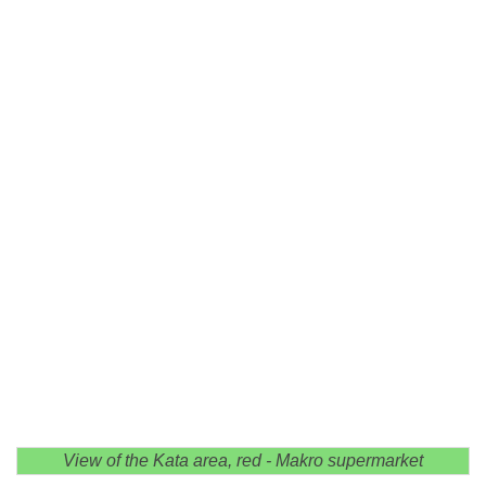
View of the Kata area, red - Makro supermarket