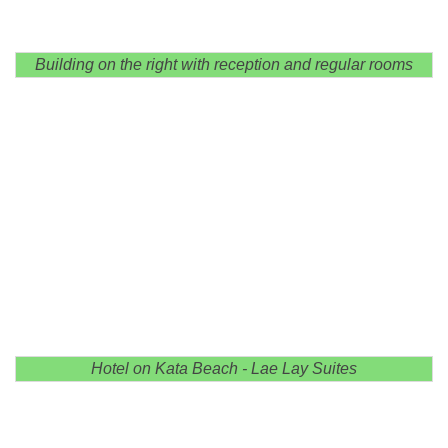
Building on the right with reception and regular rooms
Hotel on Kata Beach - Lae Lay Suites