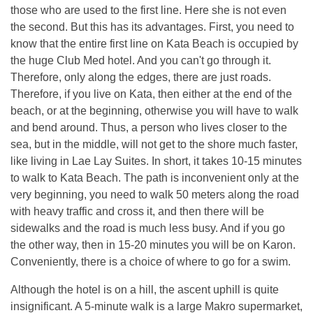
those who are used to the first line. Here she is not even
the second. But this has its advantages. First, you need to
know that the entire first line on Kata Beach is occupied by
the huge Club Med hotel. And you can't go through it.
Therefore, only along the edges, there are just roads.
Therefore, if you live on Kata, then either at the end of the
beach, or at the beginning, otherwise you will have to walk
and bend around. Thus, a person who lives closer to the
sea, but in the middle, will not get to the shore much faster,
like living in Lae Lay Suites. In short, it takes 10-15 minutes
to walk to Kata Beach. The path is inconvenient only at the
very beginning, you need to walk 50 meters along the road
with heavy traffic and cross it, and then there will be
sidewalks and the road is much less busy. And if you go
the other way, then in 15-20 minutes you will be on Karon.
Conveniently, there is a choice of where to go for a swim.
Although the hotel is on a hill, the ascent uphill is quite
insignificant. A 5-minute walk is a large Makro supermarket,