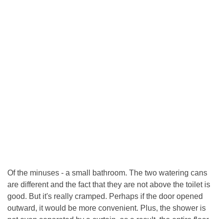
Of the minuses - a small bathroom. The two watering cans
are different and the fact that they are not above the toilet is
good. But it's really cramped. Perhaps if the door opened
outward, it would be more convenient. Plus, the shower is