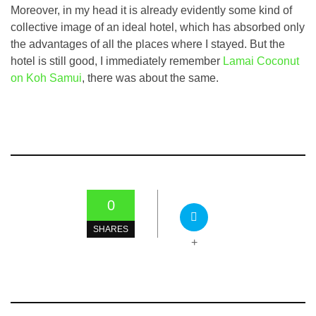
Moreover, in my head it is already evidently some kind of
collective image of an ideal hotel, which has absorbed only
the advantages of all the places where I stayed. But the
hotel is still good, I immediately remember
Lamai Coconut
on Koh Samui
, there was about the same.
0
SHARES
+