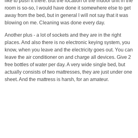
like to push it there. But the location of the indoor unit in the
room is so-so, I would have done it somewhere else to get
away from the bed, but in general I will not say that it was
blowing on me. Cleaning was done every day.
Another plus - a lot of sockets and they are in the right
places. And also there is no electronic keying system, you
know, when you leave and the electricity goes out. You can
leave the air conditioner on and charge all devices. Give 2
free bottles of water per day. A very wide single bed, but
actually consists of two mattresses, they are just under one
sheet. And the mattress is harsh, for an amateur.