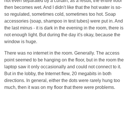
not even separated by a curtain, as a result, the entire floor
then becomes wet. And I didn't like that the hot water is so-
so regulated, sometimes cold, sometimes too hot. Soap
accessories (soap, shampoo in test tubes) were put in. And
the last minus - it is dark in the evening in the room, there is
not enough light. But during the day it's okay, because the
window is huge.
There was no internet in the room. Generally. The access
point seemed to be hanging on the floor, but in the room the
laptop saw it only occasionally and could not connect to it.
But in the lobby, the Internet flew, 20 megabits in both
directions. In general, either the dots were rarely hung too
much, then it was on my floor that there were problems.