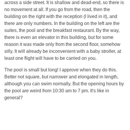
across a side street. It is shallow and dead-end, so there is
no movement at all. If you go from the road, then the
building on the right with the reception (I lived in it), and
there are only numbers. In the building on the left are the
suites, the pool and the breakfast restaurant. By the way,
there is even an elevator in this building, but for some
reason it was made only from the second floor, somehow
silly. It will already be inconvenient with a baby stroller, at
least one flight will have to be carried on you.
The pool is small but long! I approve when they do this.
Better not square, but narrower and elongated in length,
although you can swim normally. But the opening hours by
the pool are weird from 10:30 am to 7 pm. It's like in
general?