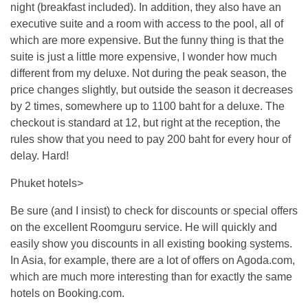
night (breakfast included). In addition, they also have an
executive suite and a room with access to the pool, all of
which are more expensive. But the funny thing is that the
suite is just a little more expensive, I wonder how much
different from my deluxe. Not during the peak season, the
price changes slightly, but outside the season it decreases
by 2 times, somewhere up to 1100 baht for a deluxe. The
checkout is standard at 12, but right at the reception, the
rules show that you need to pay 200 baht for every hour of
delay. Hard!
Phuket hotels>
Be sure (and I insist) to check for discounts or special offers
on the excellent Roomguru service. He will quickly and
easily show you discounts in all existing booking systems.
In Asia, for example, there are a lot of offers on Agoda.com,
which are much more interesting than for exactly the same
hotels on Booking.com.