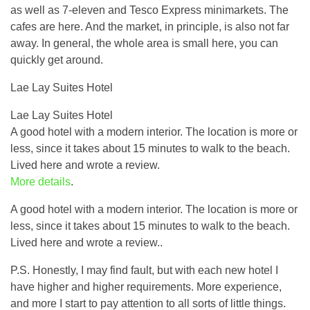
as well as 7-eleven and Tesco Express minimarkets. The
cafes are here. And the market, in principle, is also not far
away. In general, the whole area is small here, you can
quickly get around.
Lae Lay Suites Hotel
Lae Lay Suites Hotel
A good hotel with a modern interior. The location is more or
less, since it takes about 15 minutes to walk to the beach.
Lived here and wrote a review.
More details
.
A good hotel with a modern interior. The location is more or
less, since it takes about 15 minutes to walk to the beach.
Lived here and wrote a review..
P.S. Honestly, I may find fault, but with each new hotel I
have higher and higher requirements. More experience,
and more I start to pay attention to all sorts of little things.