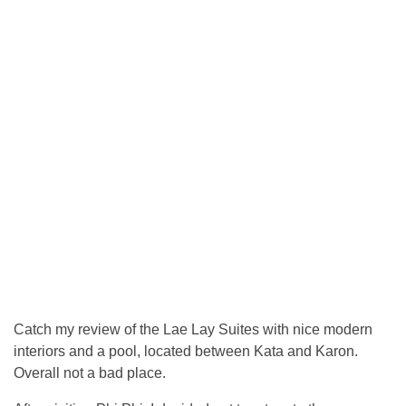
Catch my review of the Lae Lay Suites with nice modern
interiors and a pool, located between Kata and Karon.
Overall not a bad place.