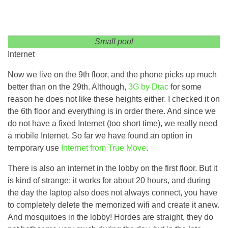
Small pool
Internet
Now we live on the 9th floor, and the phone picks up much
better than on the 29th. Although,
3G by Dtac
for some
reason he does not like these heights either. I checked it on
the 6th floor and everything is in order there. And since we
do not have a fixed Internet (too short time), we really need
a mobile Internet. So far we have found an option in
temporary use
Internet from True Move
.
There is also an internet in the lobby on the first floor. But it
is kind of strange: it works for about 20 hours, and during
the day the laptop also does not always connect, you have
to completely delete the memorized wifi and create it anew.
And mosquitoes in the lobby! Hordes are straight, they do