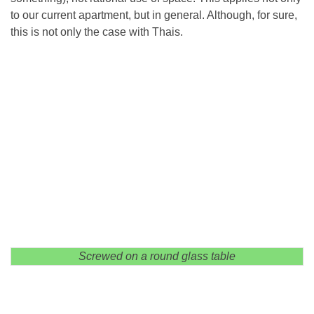
to our current apartment, but in general. Although, for sure,
this is not only the case with Thais.
Screwed on a round glass table