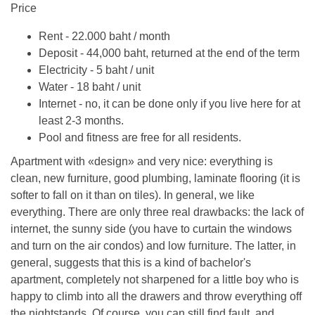
Price
Rent - 22.000 baht / month
Deposit - 44,000 baht, returned at the end of the term
Electricity - 5 baht / unit
Water - 18 baht / unit
Internet - no, it can be done only if you live here for at
least 2-3 months.
Pool and fitness are free for all residents.
Apartment with «design» and very nice: everything is
clean, new furniture, good plumbing, laminate flooring (it is
softer to fall on it than on tiles). In general, we like
everything. There are only three real drawbacks: the lack of
internet, the sunny side (you have to curtain the windows
and turn on the air condos) and low furniture. The latter, in
general, suggests that this is a kind of bachelor's
apartment, completely not sharpened for a little boy who is
happy to climb into all the drawers and throw everything off
the nightstands. Of course, you can still find fault, and