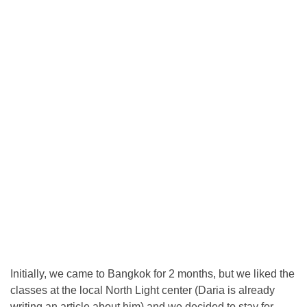
Initially, we came to Bangkok for 2 months, but we liked the
classes at the local North Light center (Daria is already
writing an article about him) and we decided to stay for