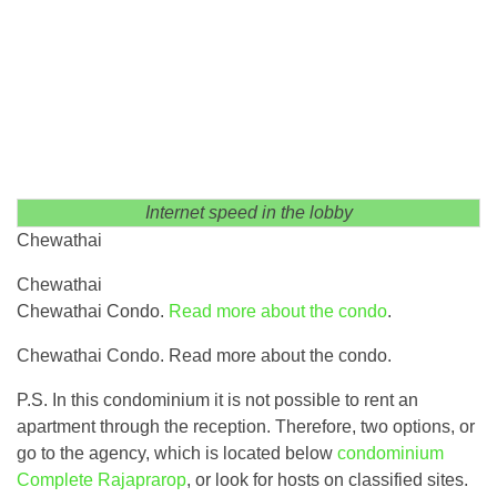
Internet speed in the lobby
Chewathai
Chewathai
Chewathai Condo.
Read more about the condo
.
Chewathai Condo. Read more about the condo.
P.S. In this condominium it is not possible to rent an
apartment through the reception. Therefore, two options, or
go to the agency, which is located below
condominium
Complete Rajaprarop
, or look for hosts on classified sites.