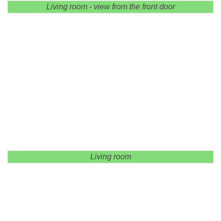
Living room - view from the front door
Living room