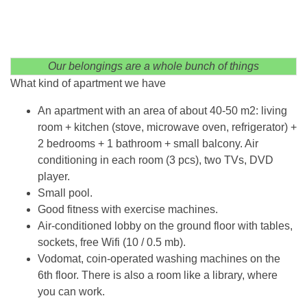
Our belongings are a whole bunch of things
What kind of apartment we have
An apartment with an area of ​​about 40-50 m2: living
room + kitchen (stove, microwave oven, refrigerator) +
2 bedrooms + 1 bathroom + small balcony. Air
conditioning in each room (3 pcs), two TVs, DVD
player.
Small pool.
Good fitness with exercise machines.
Air-conditioned lobby on the ground floor with tables,
sockets, free Wifi (10 / 0.5 mb).
Vodomat, coin-operated washing machines on the
6th floor. There is also a room like a library, where
you can work.