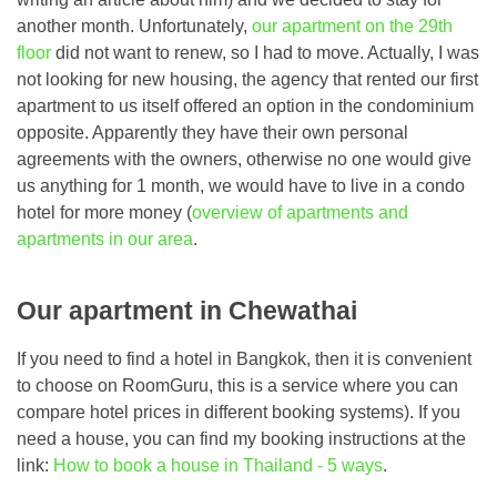
another month. Unfortunately,
our apartment on the 29th
floor
did not want to renew, so I had to move. Actually, I was
not looking for new housing, the agency that rented our first
apartment to us itself offered an option in the condominium
opposite. Apparently they have their own personal
agreements with the owners, otherwise no one would give
us anything for 1 month, we would have to live in a condo
hotel for more money (
overview of apartments and
apartments in our area
.
Our apartment in Chewathai
If you need to find a hotel in Bangkok, then it is convenient
to choose on RoomGuru, this is a service where you can
compare hotel prices in different booking systems). If you
need a house, you can find my booking instructions at the
link:
How to book a house in Thailand - 5 ways
.