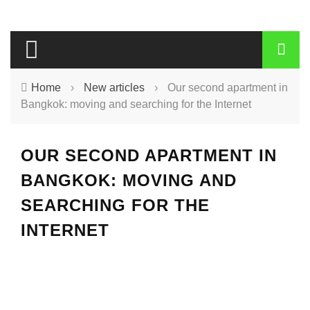
Home
›
New articles
›
Our second apartment in
Bangkok: moving and searching for the Internet
OUR SECOND APARTMENT IN
BANGKOK: MOVING AND
SEARCHING FOR THE
INTERNET