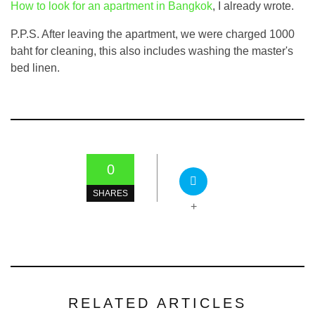
How to look for an apartment in Bangkok
, I already wrote.
P.P.S. After leaving the apartment, we were charged 1000
baht for cleaning, this also includes washing the master's
bed linen.
0
SHARES
+
RELATED ARTICLES