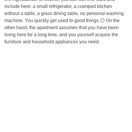
include here: a small refrigerator, a cramped kitchen
without a table, a glass dining table, no personal washing
machine. You quickly get used to good things 🙂 On the
other hand, the apartment assumes that you have been
living here for a long time, and you yourself acquire the
furniture and household appliances you need.