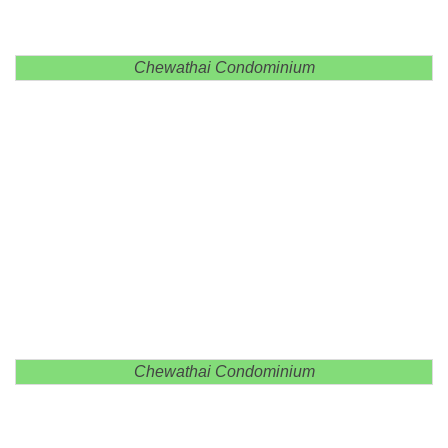
Chewathai Condominium
Chewathai Condominium