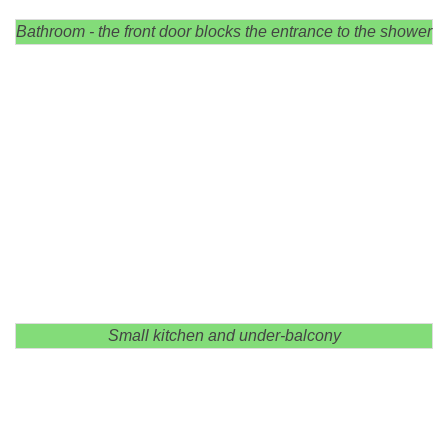
Bathroom - the front door blocks the entrance to the shower
Small kitchen and under-balcony