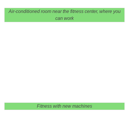
Air-conditioned room near the fitness center, where you
can work
Fitness with new machines