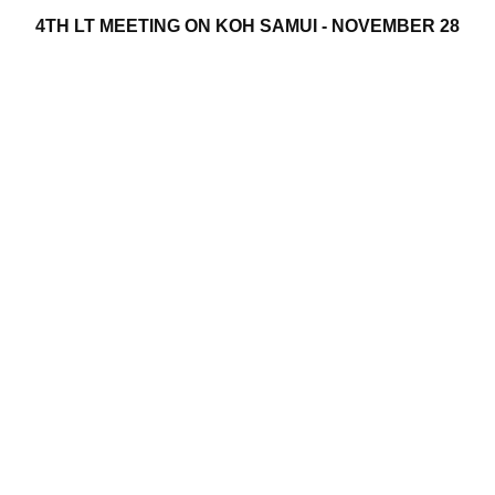
4TH LT MEETING ON KOH SAMUI - NOVEMBER 28