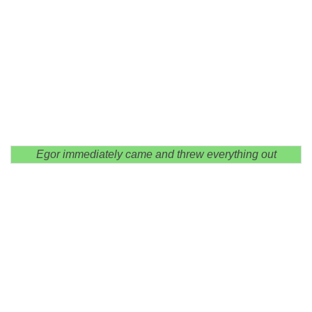
Egor immediately came and threw everything out