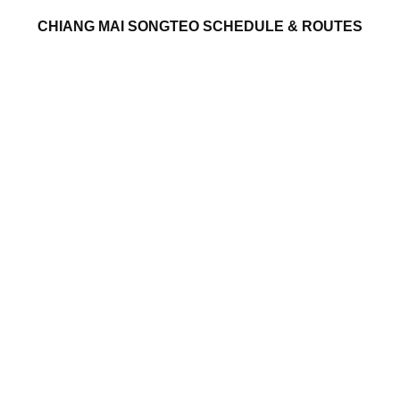
CHIANG MAI SONGTEO SCHEDULE & ROUTES