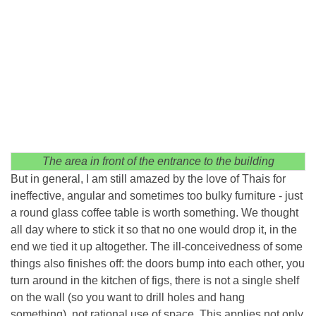
The area in front of the entrance to the building
But in general, I am still amazed by the love of Thais for
ineffective, angular and sometimes too bulky furniture - just
a round glass coffee table is worth something. We thought
all day where to stick it so that no one would drop it, in the
end we tied it up altogether. The ill-conceivedness of some
things also finishes off: the doors bump into each other, you
turn around in the kitchen of figs, there is not a single shelf
on the wall (so you want to drill holes and hang
something), not rational use of space. This applies not only