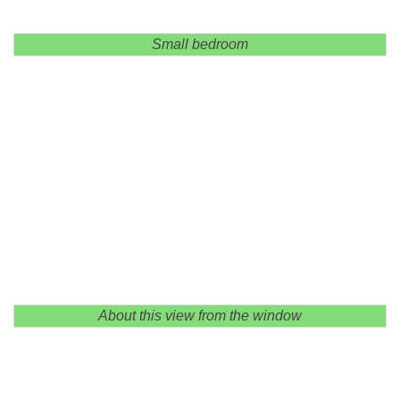
Small bedroom
About this view from the window