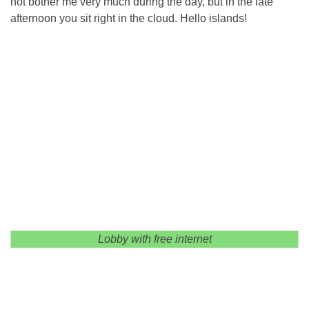
not bother me very much during the day, but in the late
afternoon you sit right in the cloud. Hello islands!
Lobby with free internet