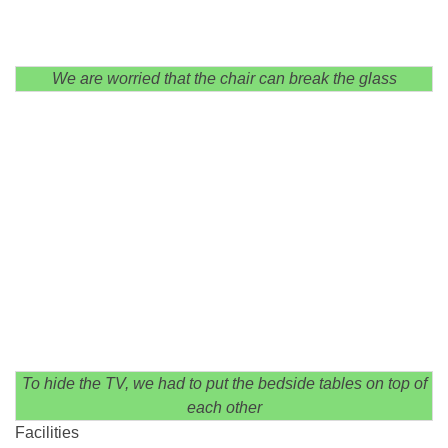
We are worried that the chair can break the glass
To hide the TV, we had to put the bedside tables on top of
each other
Facilities