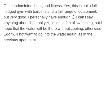
Our condominium has good fitness. Yes, this is not a full-
fledged gym with barbells and a full range of equipment,
but very good. I personally have enough 🙂 I can't say
anything about the pool yet, I'm not a fan of swimming, but I
hope that the water will be there without cooling, otherwise
Egor will not want to go into the water again, as in the
previous apartment.