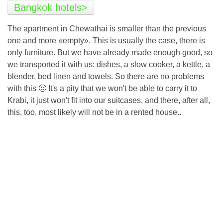
Bangkok hotels>
The apartment in Chewathai is smaller than the previous
one and more «empty». This is usually the case, there is
only furniture. But we have already made enough good, so
we transported it with us: dishes, a slow cooker, a kettle, a
blender, bed linen and towels. So there are no problems
with this 🙂 It's a pity that we won't be able to carry it to
Krabi, it just won't fit into our suitcases, and there, after all,
this, too, most likely will not be in a rented house..