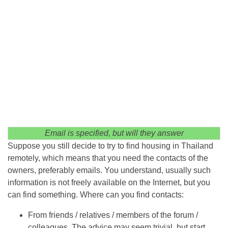
Email is specified, but will they answer
Suppose you still decide to try to find housing in Thailand
remotely, which means that you need the contacts of the
owners, preferably emails. You understand, usually such
information is not freely available on the Internet, but you
can find something. Where can you find contacts:
From friends / relatives / members of the forum /
colleagues. The advice may seem trivial, but start