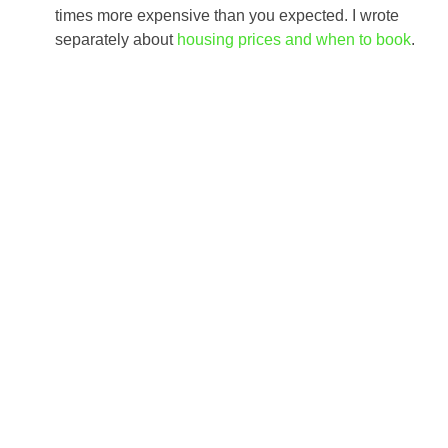
times more expensive than you expected. I wrote
separately about
housing prices and when to book
.