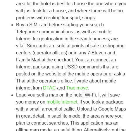
area for the hotel is best to choose the one where you
will just look for a house, and where there will be no
problems with renting transport, shops.
Buy a SIM card before starting your search.
Telephone communications, as well as mobile
Internet for geolocation in the search process, are
vital. Sim cards are sold at points of sale in shopping
centers (operator offices) or in any 7-Eleven and
Family Mart at the checkout. You can connect an
Internet package using USSD commands that are
posted on the website of the mobile operator or ask a
Thai at the operator's office. I wrote about mobile
internet from
DTAC
and
True move
.
Load yourself a map on the hotel Wi-Fi. It will save
you money on
mobile internet
, if you took a package
with a small amount of traffic. Upload to Google Maps
in great detail, in satellite mode, the area where you
plan to conduct searches. This application has an
offline map mode, a useful thing. Alternatively, put the