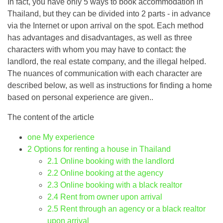
In fact, you have only 5 ways to book accommodation in
Thailand, but they can be divided into 2 parts - in advance
via the Internet or upon arrival on the spot. Each method
has advantages and disadvantages, as well as three
characters with whom you may have to contact: the
landlord, the real estate company, and the illegal helped.
The nuances of communication with each character are
described below, as well as instructions for finding a home
based on personal experience are given..
The content of the article
one
My experience
2
Options for renting a house in Thailand
2.1
Online booking with the landlord
2.2
Online booking at the agency
2.3
Online booking with a black realtor
2.4
Rent from owner upon arrival
2.5
Rent through an agency or a black realtor
upon arrival