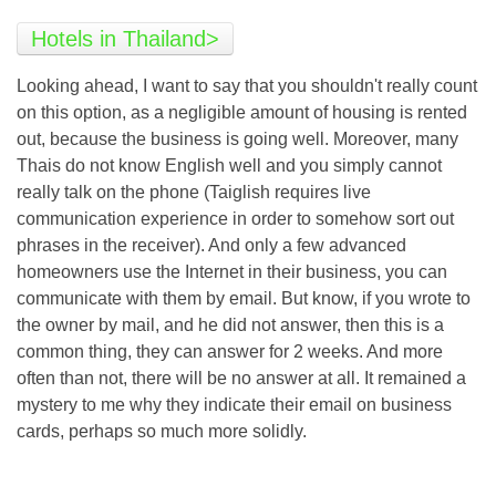
Hotels in Thailand>
Looking ahead, I want to say that you shouldn't really count
on this option, as a negligible amount of housing is rented
out, because the business is going well. Moreover, many
Thais do not know English well and you simply cannot
really talk on the phone (Taiglish requires live
communication experience in order to somehow sort out
phrases in the receiver). And only a few advanced
homeowners use the Internet in their business, you can
communicate with them by email. But know, if you wrote to
the owner by mail, and he did not answer, then this is a
common thing, they can answer for 2 weeks. And more
often than not, there will be no answer at all. It remained a
mystery to me why they indicate their email on business
cards, perhaps so much more solidly.