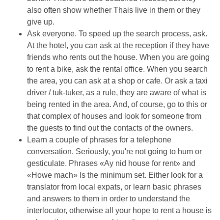
also often show whether Thais live in them or they
give up.
Ask everyone. To speed up the search process, ask.
At the hotel, you can ask at the reception if they have
friends who rents out the house. When you are going
to rent a bike, ask the rental office. When you search
the area, you can ask at a shop or cafe. Or ask a taxi
driver / tuk-tuker, as a rule, they are aware of what is
being rented in the area. And, of course, go to this or
that complex of houses and look for someone from
the guests to find out the contacts of the owners.
Learn a couple of phrases for a telephone
conversation. Seriously, you're not going to hum or
gesticulate. Phrases «Ay nid house for rent» and
«Howe mach» Is the minimum set. Either look for a
translator from local expats, or learn basic phrases
and answers to them in order to understand the
interlocutor, otherwise all your hope to rent a house is