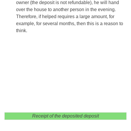
owner (the deposit is not refundable), he will hand
over the house to another person in the evening.
Therefore, if helped requires a large amount, for
example, for several months, then this is a reason to
think.
Receipt of the deposited deposit