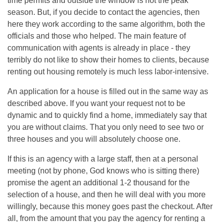
time permits and outside the window is not the peak
season. But, if you decide to contact the agencies, then
here they work according to the same algorithm, both the
officials and those who helped. The main feature of
communication with agents is already in place - they
terribly do not like to show their homes to clients, because
renting out housing remotely is much less labor-intensive.
An application for a house is filled out in the same way as
described above. If you want your request not to be
dynamic and to quickly find a home, immediately say that
you are without claims. That you only need to see two or
three houses and you will absolutely choose one.
If this is an agency with a large staff, then at a personal
meeting (not by phone, God knows who is sitting there)
promise the agent an additional 1-2 thousand for the
selection of a house, and then he will deal with you more
willingly, because this money goes past the checkout. After
all, from the amount that you pay the agency for renting a