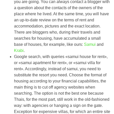
you are going. You can always contact a blogger with
a question about the contacts of the owners of the
place where he lived. At the same time, you will have
an up-to-date review on the terms of rent and
accommodation, pictures and the exact location.
There are bloggers who, during their travels and
searches for housing, have accumulated a small
base of houses, for example, like ours:
Samui
and
Krabi
.
Google search, with queries «samui house for rent»,
or «samui apartment for rent», or «samui villa for
rent». Accordingly, instead of samui, you need to
substitute the resort you need. Choose the format of
housing according to your financial capabilities, the
main thing is to cut off agency websites when
searching. The option is not the best one because
Thais, for the most part, still work in the old-fashioned
way: with agencies or hanging a sign on the gate.
Exception for expensive villas, for which an entire site