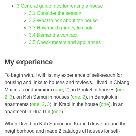
3
General guidelines for renting a house
3.1
Consider the season
3.2
What to ask about the house
3.3
How much money to cook
3.4
Demand a contract
3.5
Check meters and appliances
My experience
To begin with, I will list my experience of self-search for
housing and links to houses and reviews. I lived in Chiang
Mai in a condominium (
one
,
2
), in Phuket in houses (
one
,
2
,
3
), on Koh Samui in houses (
one
,
2
), in Bangkok in
apartments (
one
,
2
,
3
), in Krabi in the house (
one
), in an
apartment in Hua Hin (
one
).
When I lived on Koh Samui and Krabi, I drove around the
neighborhood and made 2 catalogs of houses for self-