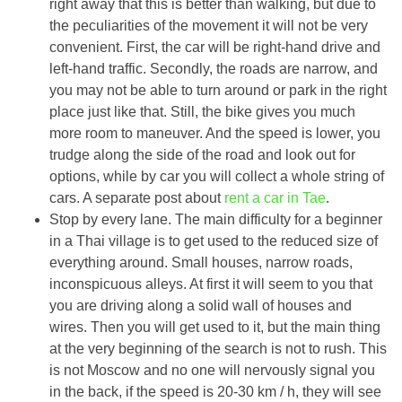
right away that this is better than walking, but due to
the peculiarities of the movement it will not be very
convenient. First, the car will be right-hand drive and
left-hand traffic. Secondly, the roads are narrow, and
you may not be able to turn around or park in the right
place just like that. Still, the bike gives you much
more room to maneuver. And the speed is lower, you
trudge along the side of the road and look out for
options, while by car you will collect a whole string of
cars. A separate post about
rent a car in Tae
.
Stop by every lane. The main difficulty for a beginner
in a Thai village is to get used to the reduced size of
everything around. Small houses, narrow roads,
inconspicuous alleys. At first it will seem to you that
you are driving along a solid wall of houses and
wires. Then you will get used to it, but the main thing
at the very beginning of the search is not to rush. This
is not Moscow and no one will nervously signal you
in the back, if the speed is 20-30 km / h, they will see