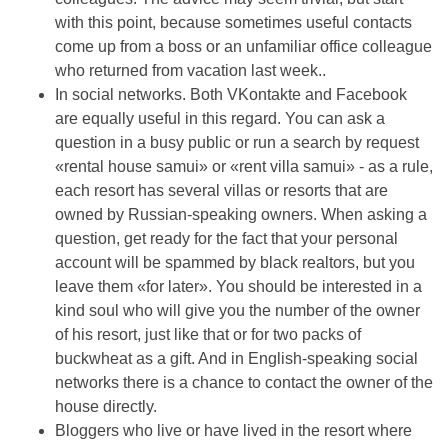
with this point, because sometimes useful contacts
come up from a boss or an unfamiliar office colleague
who returned from vacation last week..
In social networks. Both VKontakte and Facebook
are equally useful in this regard. You can ask a
question in a busy public or run a search by request
«rental house samui» or «rent villa samui» - as a rule,
each resort has several villas or resorts that are
owned by Russian-speaking owners. When asking a
question, get ready for the fact that your personal
account will be spammed by black realtors, but you
leave them «for later». You should be interested in a
kind soul who will give you the number of the owner
of his resort, just like that or for two packs of
buckwheat as a gift. And in English-speaking social
networks there is a chance to contact the owner of the
house directly.
Bloggers who live or have lived in the resort where