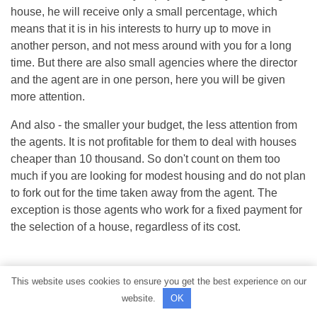
house, he will receive only a small percentage, which
means that it is in his interests to hurry up to move in
another person, and not mess around with you for a long
time. But there are also small agencies where the director
and the agent are in one person, here you will be given
more attention.
And also - the smaller your budget, the less attention from
the agents. It is not profitable for them to deal with houses
cheaper than 10 thousand. So don't count on them too
much if you are looking for modest housing and do not plan
to fork out for the time taken away from the agent. The
exception is those agents who work for a fixed payment for
the selection of a house, regardless of its cost.
This website uses cookies to ensure you get the best experience on our
website.
OK