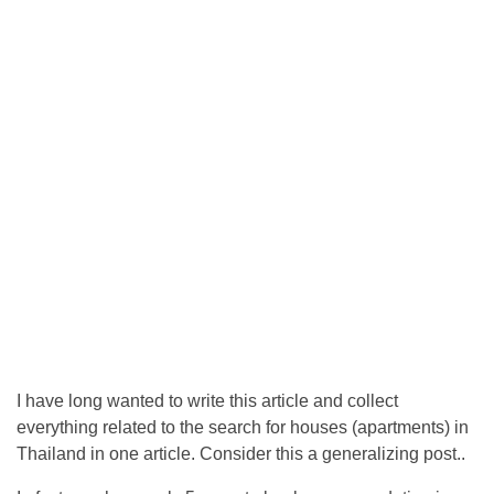
I have long wanted to write this article and collect
everything related to the search for houses (apartments) in
Thailand in one article. Consider this a generalizing post..