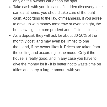
only on the owners caught on the spot.
Take cash with you. In case of sudden discovery «the
same» at home, you should take care of the baht
cash. According to the law of meanness, if you agree
to drive up with money tomorrow or even tonight, the
house will go to more prudent and efficient clients..
As a deposit, they will ask for about 30-50% of the
monthly cost, and may even be limited to one
thousand, if the owner likes it. Prices are taken from
the ceiling and according to the mood. Only if the
house is really good, and in any case you have to
give the money for it - it is better not to waste time on
trifles and carry a larger amount with you..