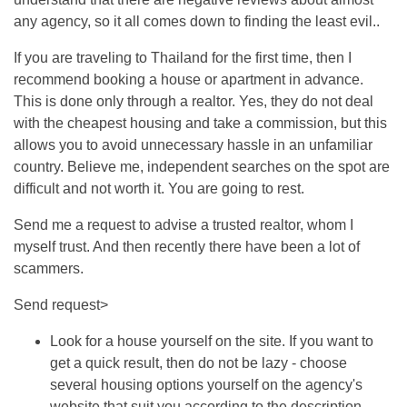
any agency, so it all comes down to finding the least evil..
If you are traveling to Thailand for the first time, then I
recommend booking a house or apartment in advance.
This is done only through a realtor. Yes, they do not deal
with the cheapest housing and take a commission, but this
allows you to avoid unnecessary hassle in an unfamiliar
country. Believe me, independent searches on the spot are
difficult and not worth it. You are going to rest.
Send me a request to advise a trusted realtor, whom I
myself trust. And then recently there have been a lot of
scammers.
Send request>
Look for a house yourself on the site. If you want to
get a quick result, then do not be lazy - choose
several housing options yourself on the agency's
website that suit you according to the description.