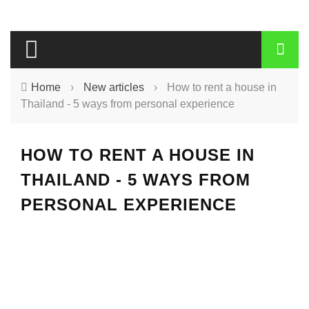
Home
›
New articles
›
How to rent a house in
Thailand - 5 ways from personal experience
HOW TO RENT A HOUSE IN
THAILAND - 5 WAYS FROM
PERSONAL EXPERIENCE