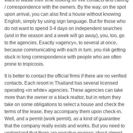
/ correspondence with the owners. By the way, on the spot
upon arrival, you can also find a house without knowing
English, simply by using sign language. But for those who
do not want to spend 3-4 days on independent searches
(and in the season and a week will go away), you, too, go
to the agencies. Exactly «agency», to several at once,
because communicating with each in turn, you risk getting
stuck in long correspondence with people who are often
prone to tropicosis.
It is better to contact the official firms if there are no verified
contacts. Each resort in Thailand has several licensed
operating «in white» agencies. These agencies can take
more than the owner or a black realtor, but in return they
take on some obligations to select a house and check the
terms of the lease, they accompany them upon check-in.
Well, and a permit (work permit), as a kind of guarantee
that the company really exists and works. But you need to
understand that there are negative reviews about almost