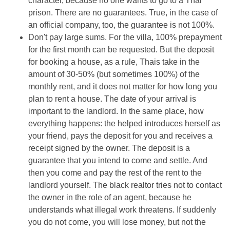
character, because no one wants to go to a Thai
prison. There are no guarantees. True, in the case of
an official company, too, the guarantee is not 100%.
Don't pay large sums. For the villa, 100% prepayment
for the first month can be requested. But the deposit
for booking a house, as a rule, Thais take in the
amount of 30-50% (but sometimes 100%) of the
monthly rent, and it does not matter for how long you
plan to rent a house. The date of your arrival is
important to the landlord. In the same place, how
everything happens: the helped introduces herself as
your friend, pays the deposit for you and receives a
receipt signed by the owner. The deposit is a
guarantee that you intend to come and settle. And
then you come and pay the rest of the rent to the
landlord yourself. The black realtor tries not to contact
the owner in the role of an agent, because he
understands what illegal work threatens. If suddenly
you do not come, you will lose money, but not the