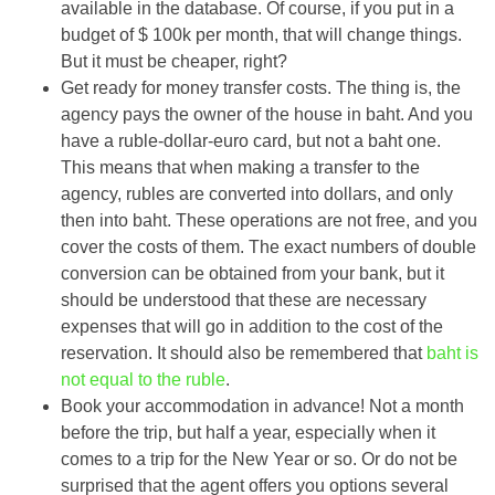
available in the database. Of course, if you put in a
budget of $ 100k per month, that will change things.
But it must be cheaper, right?
Get ready for money transfer costs. The thing is, the
agency pays the owner of the house in baht. And you
have a ruble-dollar-euro card, but not a baht one.
This means that when making a transfer to the
agency, rubles are converted into dollars, and only
then into baht. These operations are not free, and you
cover the costs of them. The exact numbers of double
conversion can be obtained from your bank, but it
should be understood that these are necessary
expenses that will go in addition to the cost of the
reservation. It should also be remembered that
baht is
not equal to the ruble
.
Book your accommodation in advance! Not a month
before the trip, but half a year, especially when it
comes to a trip for the New Year or so. Or do not be
surprised that the agent offers you options several