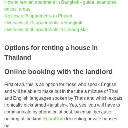
How to rent an apartment in Bangkok - guide, examples,
prices, areas
Review of 8 apartments in Phuket
Overview of 12 apartments in Bangkok
Overview of 30 apartments in Chiang Mai
Options for renting a house in
Thailand
Online booking with the landlord
First of all, this is an option for those who speak English
and will be able to make out in the tube a mixture of Thai
and English languages ​​spoken by Thais and which expats
ironically nicknamed «taiglish». Yes, yes, you will have to
communicate by phone or, at best, by email, because
nothing of the kind
RoomGuru
for renting private houses
no.