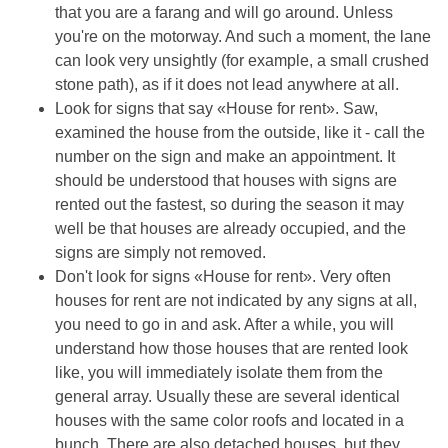
that you are a farang and will go around. Unless
you're on the motorway. And such a moment, the lane
can look very unsightly (for example, a small crushed
stone path), as if it does not lead anywhere at all.
Look for signs that say «House for rent». Saw,
examined the house from the outside, like it - call the
number on the sign and make an appointment. It
should be understood that houses with signs are
rented out the fastest, so during the season it may
well be that houses are already occupied, and the
signs are simply not removed.
Don't look for signs «House for rent». Very often
houses for rent are not indicated by any signs at all,
you need to go in and ask. After a while, you will
understand how those houses that are rented look
like, you will immediately isolate them from the
general array. Usually these are several identical
houses with the same color roofs and located in a
bunch. There are also detached houses, but they