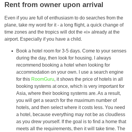
Rent from owner upon arrival
Even if you are full of enthusiasm to do searches from the
plane, take my word for it - a long flight, a quick change of
time zones and the tropics will dot the «i» already at the
airport. Especially if you have a child.
Book a hotel room for 3-5 days. Come to your senses
during the day, then look for housing. I always
recommend booking a hotel when looking for
accommodation on your own. I use a search engine
for this
RoomGuru
, it shows the price of hotels in all
booking systems at once, which is very important for
Asia, where their booking systems are. As a result,
you will get a search for the maximum number of
hotels, and then select where it costs less. You need
a hotel, because everything may not be as cloudless
as you drew yourself. If the goal is to find a home that
meets all the requirements, then it will take time. The