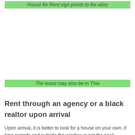
House for Rent sign points to the alley
The lease may also be in Thai
Rent through an agency or a black
realtor upon arrival
Upon arrival, it is better to look for a house on your own, if