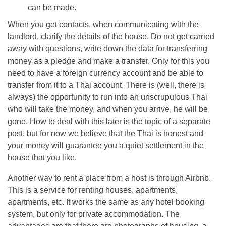
can be made.
When you get contacts, when communicating with the
landlord, clarify the details of the house. Do not get carried
away with questions, write down the data for transferring
money as a pledge and make a transfer. Only for this you
need to have a foreign currency account and be able to
transfer from it to a Thai account. There is (well, there is
always) the opportunity to run into an unscrupulous Thai
who will take the money, and when you arrive, he will be
gone. How to deal with this later is the topic of a separate
post, but for now we believe that the Thai is honest and
your money will guarantee you a quiet settlement in the
house that you like.
Another way to rent a place from a host is through Airbnb.
This is a service for renting houses, apartments,
apartments, etc. It works the same as any hotel booking
system, but only for private accommodation. The