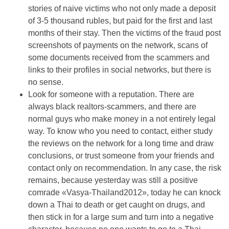
stories of naive victims who not only made a deposit
of 3-5 thousand rubles, but paid for the first and last
months of their stay. Then the victims of the fraud post
screenshots of payments on the network, scans of
some documents received from the scammers and
links to their profiles in social networks, but there is
no sense.
Look for someone with a reputation. There are
always black realtors-scammers, and there are
normal guys who make money in a not entirely legal
way. To know who you need to contact, either study
the reviews on the network for a long time and draw
conclusions, or trust someone from your friends and
contact only on recommendation. In any case, the risk
remains, because yesterday was still a positive
comrade «Vasya-Thailand2012», today he can knock
down a Thai to death or get caught on drugs, and
then stick in for a large sum and turn into a negative