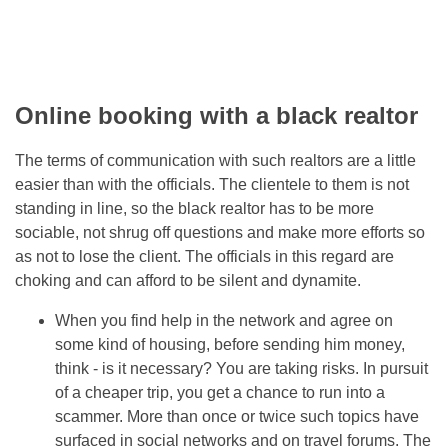
Online booking with a black realtor
The terms of communication with such realtors are a little
easier than with the officials. The clientele to them is not
standing in line, so the black realtor has to be more
sociable, not shrug off questions and make more efforts so
as not to lose the client. The officials in this regard are
choking and can afford to be silent and dynamite.
When you find help in the network and agree on
some kind of housing, before sending him money,
think - is it necessary? You are taking risks. In pursuit
of a cheaper trip, you get a chance to run into a
scammer. More than once or twice such topics have
surfaced in social networks and on travel forums. The