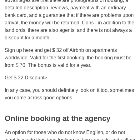
advantages are that there are photographs of housing, a
detailed description, reviews, payment with an ordinary
bank card, and a guarantee that if there are problems upon
arrival, the money will be returned. Cons - in addition to the
landlords, there are also agents, and there is not always a
discount for a month.
Sign up here and get $ 32 off Airbnb on apartments
worldwide. Valid for the first booking, the booking must be
from $ 70. The bonus is valid for a year.
Get $ 32 Discount>
In any case, you should definitely look on it too, sometimes
you come across good options.
Online booking at the agency
An option for those who do not know English, or do not
want to waste their time looking for live contacts and calling