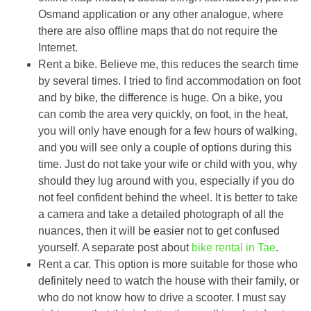
Osmand application or any other analogue, where
there are also offline maps that do not require the
Internet.
Rent a bike. Believe me, this reduces the search time
by several times. I tried to find accommodation on foot
and by bike, the difference is huge. On a bike, you
can comb the area very quickly, on foot, in the heat,
you will only have enough for a few hours of walking,
and you will see only a couple of options during this
time. Just do not take your wife or child with you, why
should they lug around with you, especially if you do
not feel confident behind the wheel. It is better to take
a camera and take a detailed photograph of all the
nuances, then it will be easier not to get confused
yourself. A separate post about
bike rental in Tae
.
Rent a car. This option is more suitable for those who
definitely need to watch the house with their family, or
who do not know how to drive a scooter. I must say