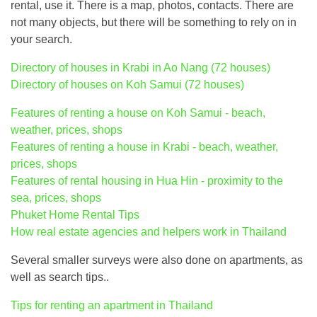
rental, use it. There is a map, photos, contacts. There are
not many objects, but there will be something to rely on in
your search.
Directory of houses in Krabi in Ao Nang (72 houses)
Directory of houses on Koh Samui (72 houses)
Features of renting a house on Koh Samui - beach,
weather, prices, shops
Features of renting a house in Krabi - beach, weather,
prices, shops
Features of rental housing in Hua Hin - proximity to the
sea, prices, shops
Phuket Home Rental Tips
How real estate agencies and helpers work in Thailand
Several smaller surveys were also done on apartments, as
well as search tips..
Tips for renting an apartment in Thailand