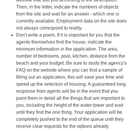
Then, in the letter, indicate the numbers of objects
from the site and wait for an answer - which one is
currently available. Employment data on the site does
not always correspond to reality.
Don't write a poem. If it is important for you that the
agents themselves find the house, indicate the
minimum information in the application. The area,
number of bedrooms, pool, kitchen, distance from the
beach and your budget. Be sure to study the agency's
FAQ on the website where you can find a sample of
filling out an application, this will save your time and
speed up the selection of housing. A guaranteed long
response from agents will be in the event that you
paint them in detail all the things that are important to
you, including the height of the water tower and wait
until they find the one thing. Your application will be
completely pushed to the end of the queue until they
receive clear requests for the options already