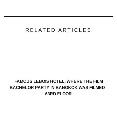
RELATED ARTICLES
FAMOUS LEBOIS HOTEL, WHERE THE FILM
BACHELOR PARTY IN BANGKOK WAS FILMED -
63RD FLOOR