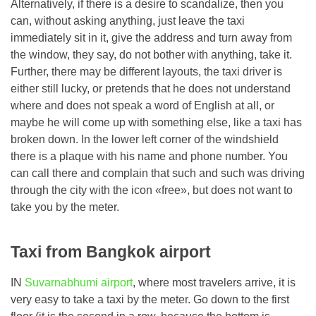
Alternatively, if there is a desire to scandalize, then you
can, without asking anything, just leave the taxi
immediately sit in it, give the address and turn away from
the window, they say, do not bother with anything, take it.
Further, there may be different layouts, the taxi driver is
either still lucky, or pretends that he does not understand
where and does not speak a word of English at all, or
maybe he will come up with something else, like a taxi has
broken down. In the lower left corner of the windshield
there is a plaque with his name and phone number. You
can call there and complain that such and such was driving
through the city with the icon «free», but does not want to
take you by the meter.
Taxi from Bangkok airport
IN
Suvarnabhumi airport
, where most travelers arrive, it is
very easy to take a taxi by the meter. Go down to the first