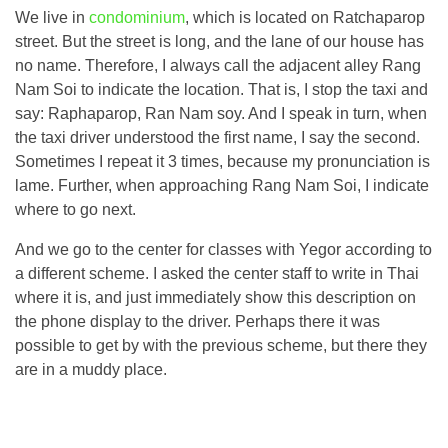
We live in
condominium
, which is located on Ratchaparop
street. But the street is long, and the lane of our house has
no name. Therefore, I always call the adjacent alley Rang
Nam Soi to indicate the location. That is, I stop the taxi and
say: Raphaparop, Ran Nam soy. And I speak in turn, when
the taxi driver understood the first name, I say the second.
Sometimes I repeat it 3 times, because my pronunciation is
lame. Further, when approaching Rang Nam Soi, I indicate
where to go next.
And we go to the center for classes with Yegor according to
a different scheme. I asked the center staff to write in Thai
where it is, and just immediately show this description on
the phone display to the driver. Perhaps there it was
possible to get by with the previous scheme, but there they
are in a muddy place.