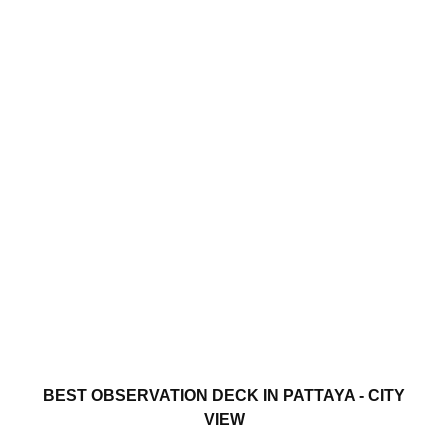
BEST OBSERVATION DECK IN PATTAYA - CITY
VIEW