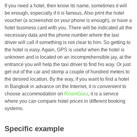
If you need a hotel, then know its name, sometimes it will
be enough, especially if it is famous. Also print the hotel
voucher (a screenshot on your phone is enough), or have a
hotel business card with you. There will be indicated all the
necessary data and the phone number where the taxi
driver will call if something is not clear to him. So getting to
the hotel is easy. Again, GPS is useful when the hotel is
unknown and is located on an incomprehensible jay, at the
entrance you will help the taxi driver to find his way. Or just
get out of the car and stomp a couple of hundred meters to
the desired location. By the way, if you want to find a hotel
in Bangkok in advance on the Internet, it is convenient to
choose accommodation on
RoomGuru
, it is a service
where you can compare hotel prices in different booking
systems.
Specific example