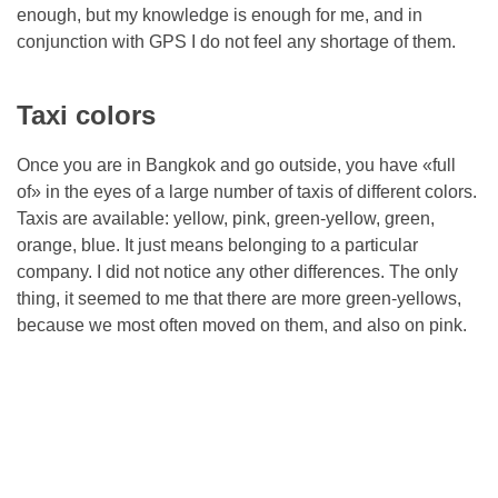
enough, but my knowledge is enough for me, and in
conjunction with GPS I do not feel any shortage of them.
Taxi colors
Once you are in Bangkok and go outside, you have «full
of» in the eyes of a large number of taxis of different colors.
Taxis are available: yellow, pink, green-yellow, green,
orange, blue. It just means belonging to a particular
company. I did not notice any other differences. The only
thing, it seemed to me that there are more green-yellows,
because we most often moved on them, and also on pink.