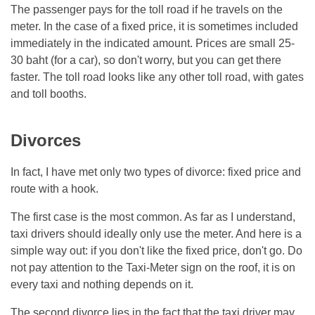
The passenger pays for the toll road if he travels on the
meter. In the case of a fixed price, it is sometimes included
immediately in the indicated amount. Prices are small 25-
30 baht (for a car), so don't worry, but you can get there
faster. The toll road looks like any other toll road, with gates
and toll booths.
Divorces
In fact, I have met only two types of divorce: fixed price and
route with a hook.
The first case is the most common. As far as I understand,
taxi drivers should ideally only use the meter. And here is a
simple way out: if you don't like the fixed price, don't go. Do
not pay attention to the Taxi-Meter sign on the roof, it is on
every taxi and nothing depends on it.
The second divorce lies in the fact that the taxi driver may