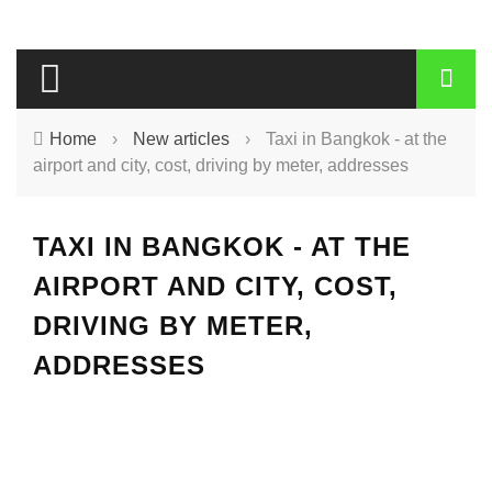
Home
›
New articles
›
Taxi in Bangkok - at the
airport and city, cost, driving by meter, addresses
TAXI IN BANGKOK - AT THE
AIRPORT AND CITY, COST,
DRIVING BY METER,
ADDRESSES