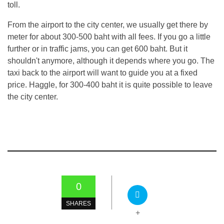
toll.
From the airport to the city center, we usually get there by
meter for about 300-500 baht with all fees. If you go a little
further or in traffic jams, you can get 600 baht. But it
shouldn't anymore, although it depends where you go. The
taxi back to the airport will want to guide you at a fixed
price. Haggle, for 300-400 baht it is quite possible to leave
the city center.
0
SHARES
+