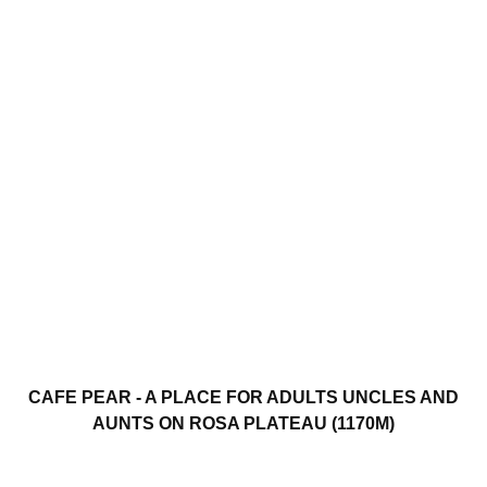
CAFE PEAR - A PLACE FOR ADULTS UNCLES AND
AUNTS ON ROSA PLATEAU (1170M)