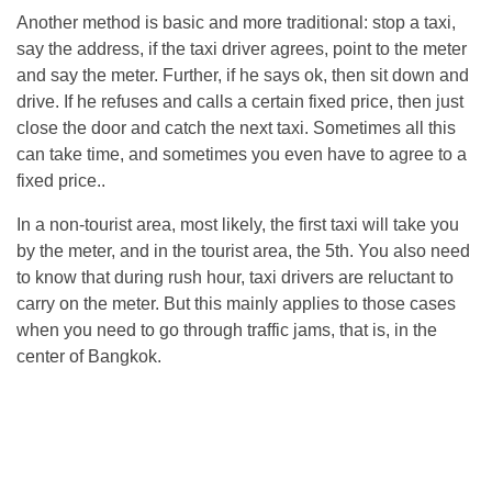
Another method is basic and more traditional: stop a taxi,
say the address, if the taxi driver agrees, point to the meter
and say the meter. Further, if he says ok, then sit down and
drive. If he refuses and calls a certain fixed price, then just
close the door and catch the next taxi. Sometimes all this
can take time, and sometimes you even have to agree to a
fixed price..
In a non-tourist area, most likely, the first taxi will take you
by the meter, and in the tourist area, the 5th. You also need
to know that during rush hour, taxi drivers are reluctant to
carry on the meter. But this mainly applies to those cases
when you need to go through traffic jams, that is, in the
center of Bangkok.