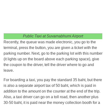
Public Taxi at Suvarnabhumi Airport
Recently, the queue was made electronic, you go to the
terminal, press the button, you are given a ticket with the
parking number. Next, go to the parking lot with this number
(it lights up on the board above each parking space), give
the coupon to the driver, tell the driver where to go and
leave.
For boarding a taxi, you pay the standard 35 baht, but there
is also a separate airport tax of 50 baht, which is paid in
addition to the amount on the counter at the end of the trip.
Also, a taxi driver can go on a toll road, then another plus
30-50 baht, it is paid near the money collection booth for a