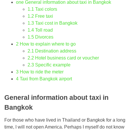
one
General information about taxi in Bangkok
1.1
Taxi colors
1.2
Free taxi
1.3
Taxi cost in Bangkok
1.4
Toll road
1.5
Divorces
2
How to explain where to go
2.1
Destination address
2.2
Hotel business card or voucher
2.3
Specific example
3
How to ride the meter
4
Taxi from Bangkok airport
General information about taxi in
Bangkok
For those who have lived in Thailand or Bangkok for a long
time, I will not open America. Perhaps I myself do not know