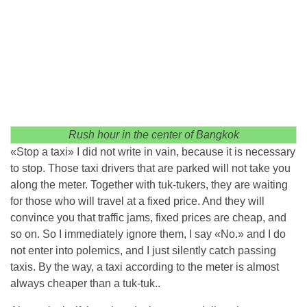
Rush hour in the center of Bangkok
«Stop a taxi» I did not write in vain, because it is necessary
to stop. Those taxi drivers that are parked will not take you
along the meter. Together with tuk-tukers, they are waiting
for those who will travel at a fixed price. And they will
convince you that traffic jams, fixed prices are cheap, and
so on. So I immediately ignore them, I say «No.» and I do
not enter into polemics, and I just silently catch passing
taxis. By the way, a taxi according to the meter is almost
always cheaper than a tuk-tuk..