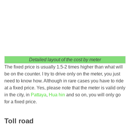
Detailed layout of the cost by meter
The fixed price is usually 1.5-2 times higher than what will
be on the counter. I try to drive only on the meter, you just
need to know how. Although in rare cases you have to ride
at a fixed price. Yes, please note that the meter is valid only
in the city, in
Pattaya
,
Hua hin
and so on, you will only go
for a fixed price.
Toll road