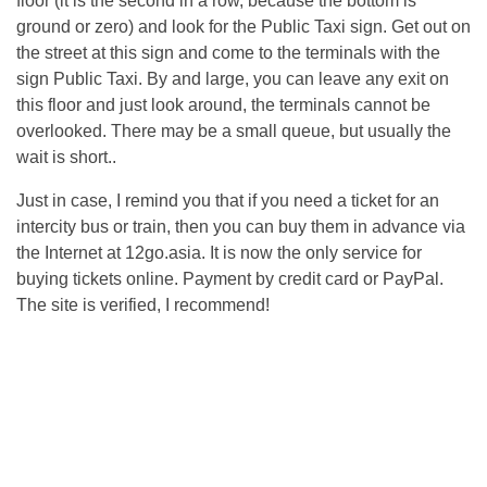
floor (it is the second in a row, because the bottom is
ground or zero) and look for the Public Taxi sign. Get out on
the street at this sign and come to the terminals with the
sign Public Taxi. By and large, you can leave any exit on
this floor and just look around, the terminals cannot be
overlooked. There may be a small queue, but usually the
wait is short..
Just in case, I remind you that if you need a ticket for an
intercity bus or train, then you can buy them in advance via
the Internet at 12go.asia. It is now the only service for
buying tickets online. Payment by credit card or PayPal.
The site is verified, I recommend!