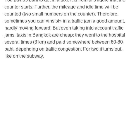
counter starts. Further, the mileage and idle time will be
counted (two small numbers on the counter). Therefore,
sometimes you can «insist» in a traffic jam a good amount,
hardly moving forward. But even taking into account traffic
jams, taxis in Bangkok are cheap: they went to the hospital
several times (3 km) and paid somewhere between 60-80
baht, depending on traffic congestion. For two it turns out,
like on the subway.