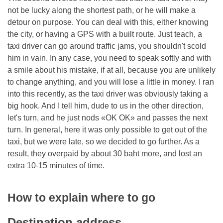
not be lucky along the shortest path, or he will make a
detour on purpose. You can deal with this, either knowing
the city, or having a GPS with a built route. Just teach, a
taxi driver can go around traffic jams, you shouldn't scold
him in vain. In any case, you need to speak softly and with
a smile about his mistake, if at all, because you are unlikely
to change anything, and you will lose a little in money. I ran
into this recently, as the taxi driver was obviously taking a
big hook. And I tell him, dude to us in the other direction,
let's turn, and he just nods «OK OK» and passes the next
turn. In general, here it was only possible to get out of the
taxi, but we were late, so we decided to go further. As a
result, they overpaid by about 30 baht more, and lost an
extra 10-15 minutes of time.
How to explain where to go
Destination address