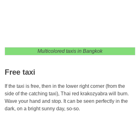
Multicolored taxis in Bangkok
Free taxi
If the taxi is free, then in the lower right corner (from the
side of the catching taxi), Thai red krakozyabra will burn.
Wave your hand and stop. It can be seen perfectly in the
dark, on a bright sunny day, so-so.