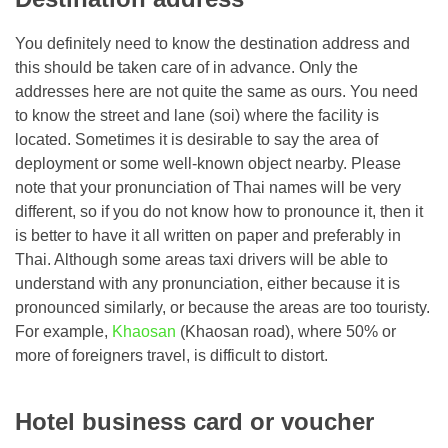
You definitely need to know the destination address and
this should be taken care of in advance. Only the
addresses here are not quite the same as ours. You need
to know the street and lane (soi) where the facility is
located. Sometimes it is desirable to say the area of ​​
deployment or some well-known object nearby. Please
note that your pronunciation of Thai names will be very
different, so if you do not know how to pronounce it, then it
is better to have it all written on paper and preferably in
Thai. Although some areas taxi drivers will be able to
understand with any pronunciation, either because it is
pronounced similarly, or because the areas are too touristy.
For example,
Khaosan
(Khaosan road), where 50% or
more of foreigners travel, is difficult to distort.
Hotel business card or voucher