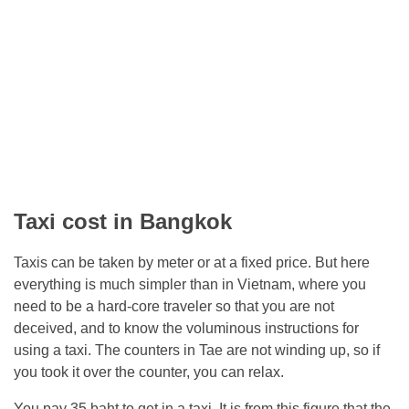
Taxi cost in Bangkok
Taxis can be taken by meter or at a fixed price. But here
everything is much simpler than in Vietnam, where you
need to be a hard-core traveler so that you are not
deceived, and to know the voluminous instructions for
using a taxi. The counters in Tae are not winding up, so if
you took it over the counter, you can relax.
You pay 35 baht to get in a taxi. It is from this figure that the