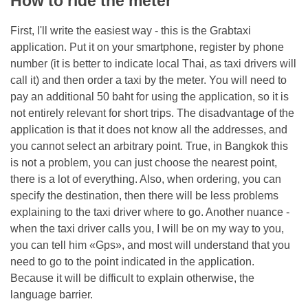
How to ride the meter
First, I'll write the easiest way - this is the Grabtaxi
application. Put it on your smartphone, register by phone
number (it is better to indicate local Thai, as taxi drivers will
call it) and then order a taxi by the meter. You will need to
pay an additional 50 baht for using the application, so it is
not entirely relevant for short trips. The disadvantage of the
application is that it does not know all the addresses, and
you cannot select an arbitrary point. True, in Bangkok this
is not a problem, you can just choose the nearest point,
there is a lot of everything. Also, when ordering, you can
specify the destination, then there will be less problems
explaining to the taxi driver where to go. Another nuance -
when the taxi driver calls you, I will be on my way to you,
you can tell him «Gps», and most will understand that you
need to go to the point indicated in the application.
Because it will be difficult to explain otherwise, the
language barrier.