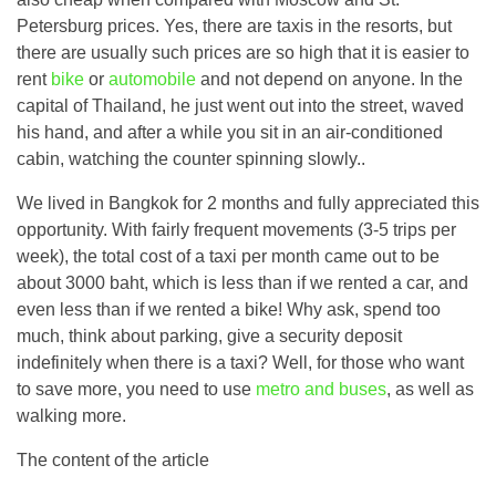
Petersburg prices. Yes, there are taxis in the resorts, but
there are usually such prices are so high that it is easier to
rent
bike
or
automobile
and not depend on anyone. In the
capital of Thailand, he just went out into the street, waved
his hand, and after a while you sit in an air-conditioned
cabin, watching the counter spinning slowly..
We lived in Bangkok for 2 months and fully appreciated this
opportunity. With fairly frequent movements (3-5 trips per
week), the total cost of a taxi per month came out to be
about 3000 baht, which is less than if we rented a car, and
even less than if we rented a bike! Why ask, spend too
much, think about parking, give a security deposit
indefinitely when there is a taxi? Well, for those who want
to save more, you need to use
metro and buses
, as well as
walking more.
The content of the article