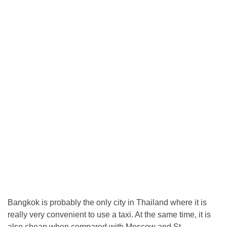
Bangkok is probably the only city in Thailand where it is
really very convenient to use a taxi. At the same time, it is
also cheap when compared with Moscow and St.