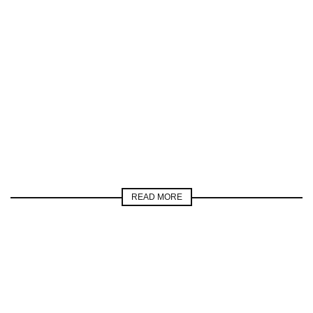
READ MORE