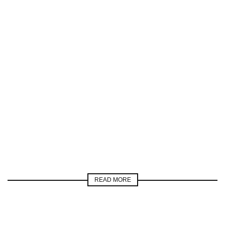
READ MORE