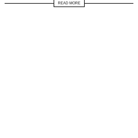
READ MORE