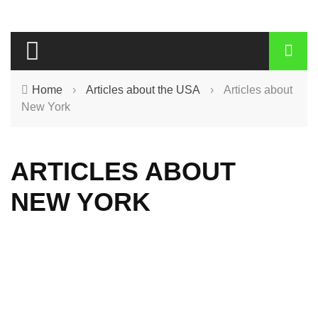
Home
›
Articles about the USA
›
Articles about
New York
ARTICLES ABOUT
NEW YORK