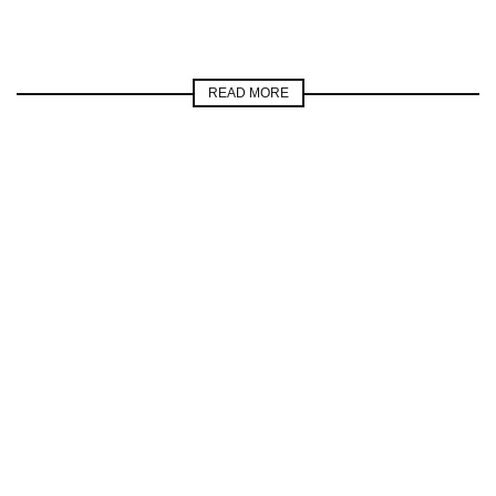
READ MORE