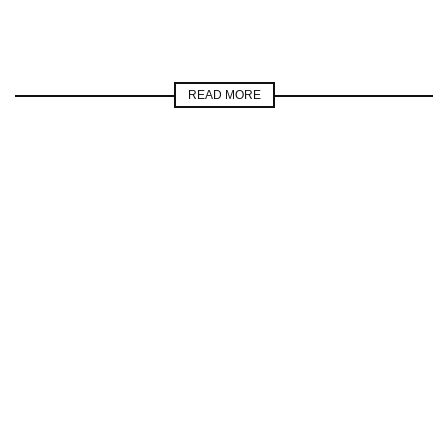
READ MORE