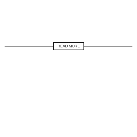
READ MORE