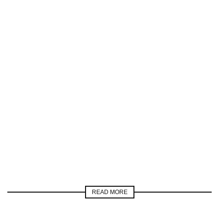
READ MORE