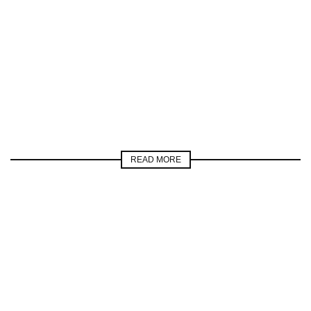
READ MORE