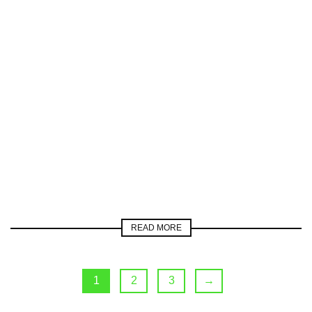
READ MORE
1
2
3
→