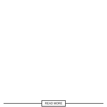
READ MORE