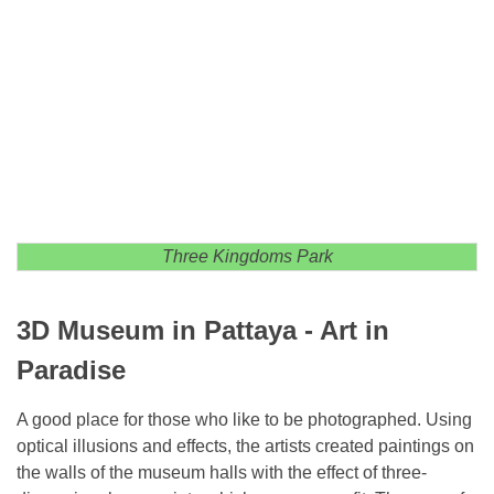
Three Kingdoms Park
3D Museum in Pattaya - Art in
Paradise
A good place for those who like to be photographed. Using
optical illusions and effects, the artists created paintings on
the walls of the museum halls with the effect of three-