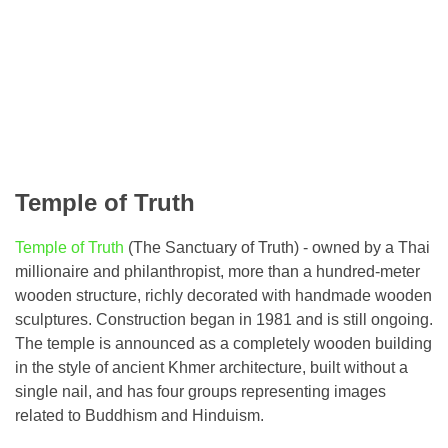
Temple of Truth
Temple of Truth
(The Sanctuary of Truth) - owned by a Thai
millionaire and philanthropist, more than a hundred-meter
wooden structure, richly decorated with handmade wooden
sculptures. Construction began in 1981 and is still ongoing.
The temple is announced as a completely wooden building
in the style of ancient Khmer architecture, built without a
single nail, and has four groups representing images
related to Buddhism and Hinduism.