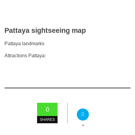
Pattaya sightseeing map
Pattaya landmarks
Attractions Pattaya:
0
SHARES
+