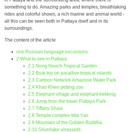
something to do. Amazing parks and temples, breathtaking
rides and colorful shows, a rich marine and animal world -
all this can be seen both in Pattaya itself and in its
surroundings.
The content of the article
one
Russian-language excursions
2
What to see in Pattaya
2.1
Nong Nooch Tropical Garden
2.2
Boat trip on paradise tropical islands
2.3
Cartoon Network Amazone Water Park
2.4
Khao Kheo petting zoo
2.5
Elephant village and elephant trekking
2.6
Jump from the tower Pattaya Park
2.7
Tiffany Shaw
2.8
Temple complex Wat Yan
2.9
Mountain of the Golden Buddha
2.10
Silverlake vineyards