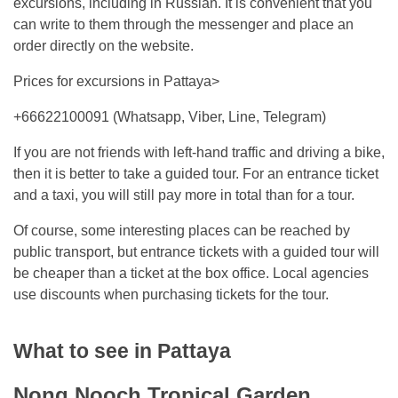
excursions, including in Russian. It is convenient that you
can write to them through the messenger and place an
order directly on the website.
Prices for excursions in Pattaya>
+66622100091 (Whatsapp, Viber, Line, Telegram)
If you are not friends with left-hand traffic and driving a bike,
then it is better to take a guided tour. For an entrance ticket
and a taxi, you will still pay more in total than for a tour.
Of course, some interesting places can be reached by
public transport, but entrance tickets with a guided tour will
be cheaper than a ticket at the box office. Local agencies
use discounts when purchasing tickets for the tour.
What to see in Pattaya
Nong Nooch Tropical Garden