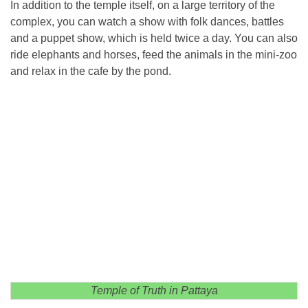
In addition to the temple itself, on a large territory of the
complex, you can watch a show with folk dances, battles
and a puppet show, which is held twice a day. You can also
ride elephants and horses, feed the animals in the mini-zoo
and relax in the cafe by the pond.
Temple of Truth in Pattaya