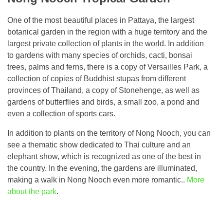
One of the most beautiful places in Pattaya, the largest
botanical garden in the region with a huge territory and the
largest private collection of plants in the world. In addition
to gardens with many species of orchids, cacti, bonsai
trees, palms and ferns, there is a copy of Versailles Park, a
collection of copies of Buddhist stupas from different
provinces of Thailand, a copy of Stonehenge, as well as
gardens of butterflies and birds, a small zoo, a pond and
even a collection of sports cars.
In addition to plants on the territory of Nong Nooch, you can
see a thematic show dedicated to Thai culture and an
elephant show, which is recognized as one of the best in
the country. In the evening, the gardens are illuminated,
making a walk in Nong Nooch even more romantic..
More
about the park
.