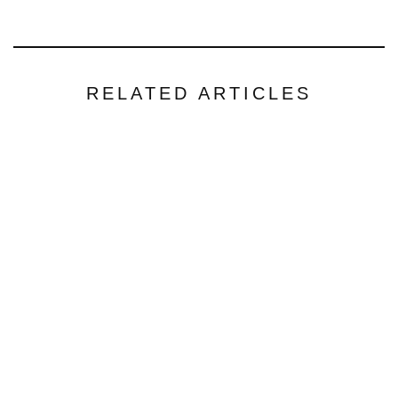
RELATED ARTICLES