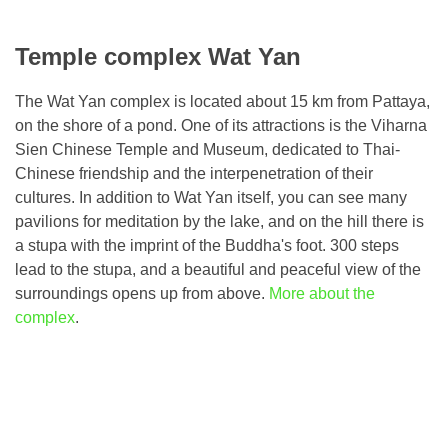
Temple complex Wat Yan
The Wat Yan complex is located about 15 km from Pattaya,
on the shore of a pond. One of its attractions is the Viharna
Sien Chinese Temple and Museum, dedicated to Thai-
Chinese friendship and the interpenetration of their
cultures. In addition to Wat Yan itself, you can see many
pavilions for meditation by the lake, and on the hill there is
a stupa with the imprint of the Buddha's foot. 300 steps
lead to the stupa, and a beautiful and peaceful view of the
surroundings opens up from above.
More about the
complex
.