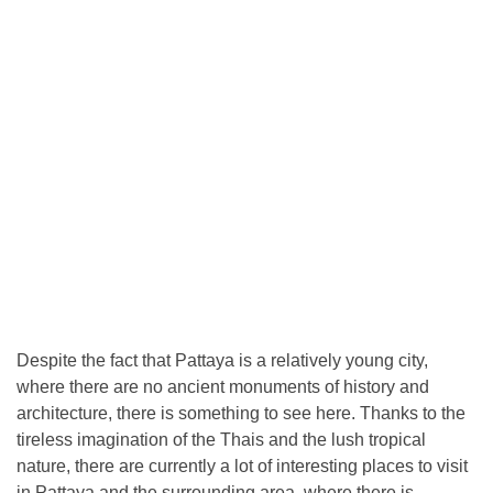
Despite the fact that Pattaya is a relatively young city,
where there are no ancient monuments of history and
architecture, there is something to see here. Thanks to the
tireless imagination of the Thais and the lush tropical
nature, there are currently a lot of interesting places to visit
in Pattaya and the surrounding area, where there is