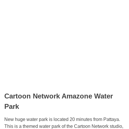
Cartoon Network Amazone Water
Park
New huge water park is located 20 minutes from Pattaya.
This is a themed water park of the Cartoon Network studio,