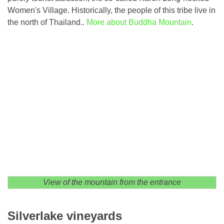
Women's Village. Historically, the people of this tribe live in
the north of Thailand..
More about Buddha Mountain
.
View of the mountain from the entrance
Silverlake vineyards