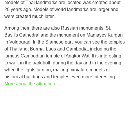
models of Thai landmarks are located was created about
20 years ago. Models of world landmarks are larger and
were created much later..
Among them there are also Russian monuments: St.
Basil's Cathedral and the monument on Mamayev Kurgan
in Volgograd. In the Siamese part, you can see the temples
of Thailand, Burma, Laos and Cambodia, including the
famous Cambodian temple of Angkor Wat. It is interesting
to walk in the park both during the day and in the evening,
when the lights turn on, making miniature models of
historical buildings and temples even more interesting..
More about the attraction
.