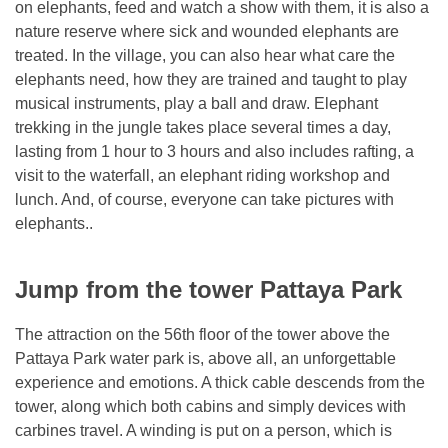
on elephants, feed and watch a show with them, it is also a
nature reserve where sick and wounded elephants are
treated. In the village, you can also hear what care the
elephants need, how they are trained and taught to play
musical instruments, play a ball and draw. Elephant
trekking in the jungle takes place several times a day,
lasting from 1 hour to 3 hours and also includes rafting, a
visit to the waterfall, an elephant riding workshop and
lunch. And, of course, everyone can take pictures with
elephants..
Jump from the tower Pattaya Park
The attraction on the 56th floor of the tower above the
Pattaya Park water park is, above all, an unforgettable
experience and emotions. A thick cable descends from the
tower, along which both cabins and simply devices with
carbines travel. A winding is put on a person, which is