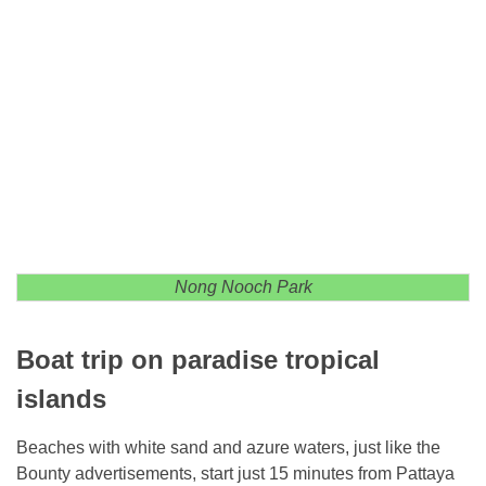
Nong Nooch Park
Boat trip on paradise tropical
islands
Beaches with white sand and azure waters, just like the
Bounty advertisements, start just 15 minutes from Pattaya