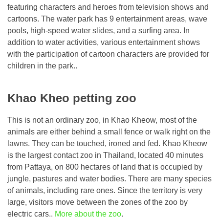
featuring characters and heroes from television shows and
cartoons. The water park has 9 entertainment areas, wave
pools, high-speed water slides, and a surfing area. In
addition to water activities, various entertainment shows
with the participation of cartoon characters are provided for
children in the park..
Khao Kheo petting zoo
This is not an ordinary zoo, in Khao Kheow, most of the
animals are either behind a small fence or walk right on the
lawns. They can be touched, ironed and fed. Khao Kheow
is the largest contact zoo in Thailand, located 40 minutes
from Pattaya, on 800 hectares of land that is occupied by
jungle, pastures and water bodies. There are many species
of animals, including rare ones. Since the territory is very
large, visitors move between the zones of the zoo by
electric cars..
More about the zoo
.