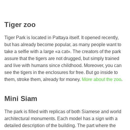
Tiger zoo
Tiger Park is located in Pattaya itself. It opened recently,
but has already become popular, as many people want to
take a selfie with a large «a cat». The creators of the park
assure that the tigers are not drugged, but simply trained
and live with humans since childhood. Moreover, you can
see the tigers in the enclosures for free. But go inside to
them, stroke them, already for money.
More about the zoo
.
Mini Siam
The park is filled with replicas of both Siamese and world
architectural monuments. Each model has a sign with a
detailed description of the building. The part where the