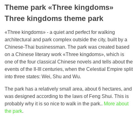
Theme park «Three kingdoms»
Three kingdoms theme park
«Three kingdoms» - a quiet and perfect for walking
architectural and park complex outside the city, built by a
Chinese-Thai businessman. The park was created based
on a Chinese literary work «Three kingdoms», which is
one of the four classical Chinese novels and tells about the
events of the II-III centuries, when the Celestial Empire split
into three states: Wei, Shu and Wu.
The park has a relatively small area, about 6 hectares, and
was designed according to the laws of Feng Shui. This is
probably why it is so nice to walk in the park..
More about
the park
.