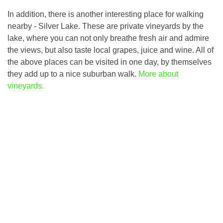
In addition, there is another interesting place for walking
nearby - Silver Lake. These are private vineyards by the
lake, where you can not only breathe fresh air and admire
the views, but also taste local grapes, juice and wine. All of
the above places can be visited in one day, by themselves
they add up to a nice suburban walk.
More about
vineyards.