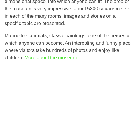
dimensional space, into which anyone can fit. The area of ​​
the museum is very impressive, about 5800 square meters;
in each of the many rooms, images and stories on a
specific topic are presented.
Marine life, animals, classic paintings, one of the heroes of
which anyone can become. An interesting and funny place
where visitors take hundreds of photos and enjoy like
children.
More about the museum
.