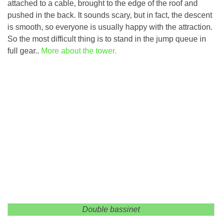
attached to a cable, brought to the edge of the roof and
pushed in the back. It sounds scary, but in fact, the descent
is smooth, so everyone is usually happy with the attraction.
So the most difficult thing is to stand in the jump queue in
full gear..
More about the tower.
Double bassinet