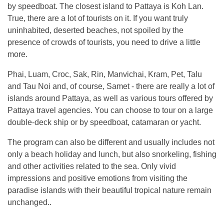
by speedboat. The closest island to Pattaya is Koh Lan.
True, there are a lot of tourists on it. If you want truly
uninhabited, deserted beaches, not spoiled by the
presence of crowds of tourists, you need to drive a little
more.
Phai, Luam, Croc, Sak, Rin, Manvichai, Kram, Pet, Talu
and Tau Noi and, of course, Samet - there are really a lot of
islands around Pattaya, as well as various tours offered by
Pattaya travel agencies. You can choose to tour on a large
double-deck ship or by speedboat, catamaran or yacht.
The program can also be different and usually includes not
only a beach holiday and lunch, but also snorkeling, fishing
and other activities related to the sea. Only vivid
impressions and positive emotions from visiting the
paradise islands with their beautiful tropical nature remain
unchanged..