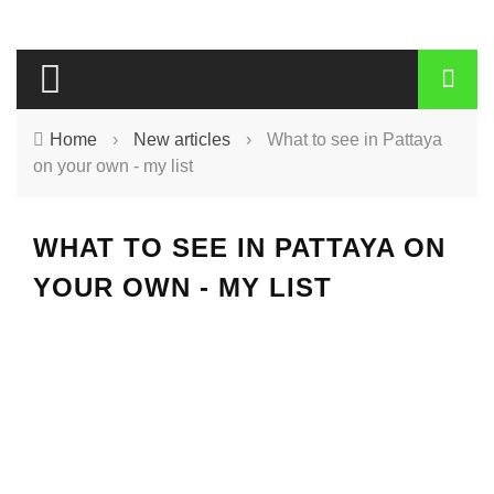
Home
›
New articles
›
What to see in Pattaya
on your own - my list
WHAT TO SEE IN PATTAYA ON
YOUR OWN - MY LIST