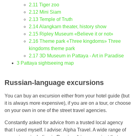
2.11
Tiger zoo
2.12
Mini Siam
2.13
Temple of Truth
2.14
Alangkarn theater, history show
2.15
Ripley Museum «Believe it or not»
2.16
Theme park «Three kingdoms» Three
kingdoms theme park
2.17
3D Museum in Pattaya - Art in Paradise
3
Pattaya sightseeing map
Russian-language excursions
You can buy an excursion either from your hotel guide (but
it is always more expensive), if you are on a tour, or choose
on your own in one of the street travel agencies.
Constantly asked for advice from a trusted local agency
that I used myself. I advise: Alpha Travel. A wide range of