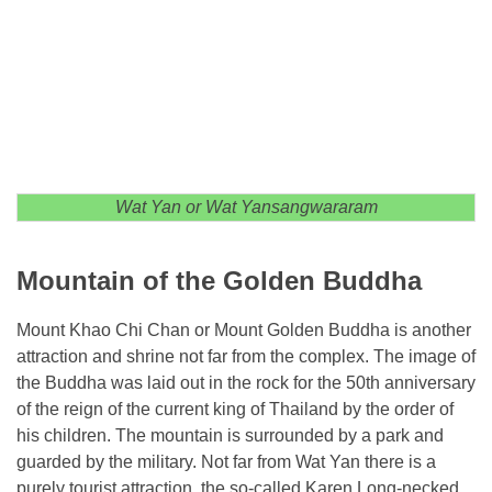
Wat Yan or Wat Yansangwararam
Mountain of the Golden Buddha
Mount Khao Chi Chan or Mount Golden Buddha is another
attraction and shrine not far from the complex. The image of
the Buddha was laid out in the rock for the 50th anniversary
of the reign of the current king of Thailand by the order of
his children. The mountain is surrounded by a park and
guarded by the military. Not far from Wat Yan there is a
purely tourist attraction, the so-called Karen Long-necked