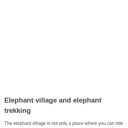
Elephant village and elephant
trekking
The elephant village is not only a place where you can ride