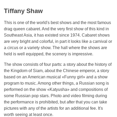
Tiffany Shaw
This is one of the world's best shows and the most famous
drag queen cabaret. And the very first show of this kind in
Southeast Asia, it has existed since 1974. Cabaret shows
are very bright and colorful, in part it looks like a carnival or
a circus or a variety show. The hall where the shows are
held is well equipped, the scenery is impressive.
The show consists of four parts: a story about the history of
the Kingdom of Siam, about the Chinese emperor, a story
based on an American musical «Funny girl» and a show
program to music. Among other things, a Russian song is
performed on the show «Katyusha» and compositions of
some Russian pop stars. Photo and video filming during
the performance is prohibited, but after that you can take
pictures with any of the artists for an additional fee. It's
worth seeing at least once.