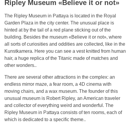
Ripley Museum «Believe it or not»
The Ripley Museum in Pattaya is located in the Royal
Garden Plaza in the city center. The unusual place is
hinted at by the tail of a red plane sticking out of the
building. Besides the museum «Believe it or not», where
all sorts of curiosities and oddities are collected, like in the
Kunstkamera. Here you can see a vest knitted from human
hair, a huge replica of the Titanic made of matches and
other wonders..
There are several other attractions in the complex: an
endless mirror maze, a fear room, a 4D cinema with
moving chairs, and a wax museum. The founder of this
unusual museum is Robert Ripley, an American traveler
and collector of everything weird and wonderful. The
Ripley Museum in Pattaya consists of ten rooms, each of
which is dedicated to a specific theme..