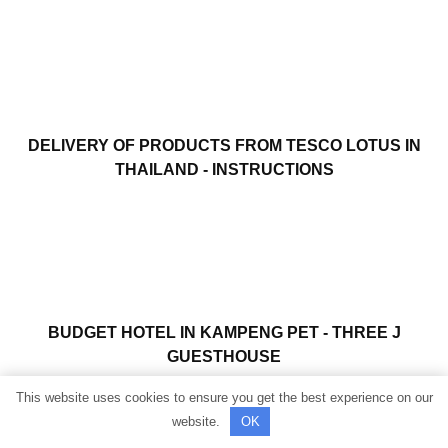
DELIVERY OF PRODUCTS FROM TESCO LOTUS IN
THAILAND - INSTRUCTIONS
BUDGET HOTEL IN KAMPENG PET - THREE J
GUESTHOUSE
This website uses cookies to ensure you get the best experience on our
website.
OK