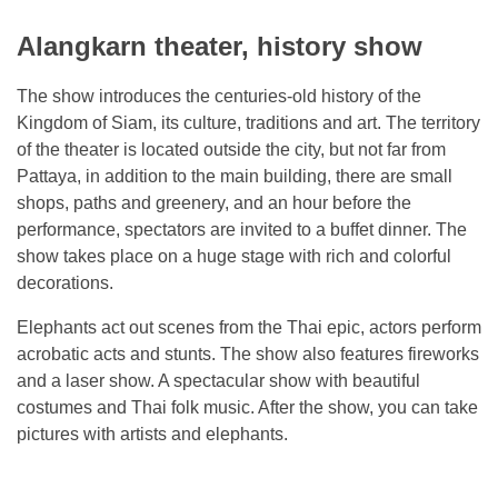
Alangkarn theater, history show
The show introduces the centuries-old history of the
Kingdom of Siam, its culture, traditions and art. The territory
of the theater is located outside the city, but not far from
Pattaya, in addition to the main building, there are small
shops, paths and greenery, and an hour before the
performance, spectators are invited to a buffet dinner. The
show takes place on a huge stage with rich and colorful
decorations.
Elephants act out scenes from the Thai epic, actors perform
acrobatic acts and stunts. The show also features fireworks
and a laser show. A spectacular show with beautiful
costumes and Thai folk music. After the show, you can take
pictures with artists and elephants.